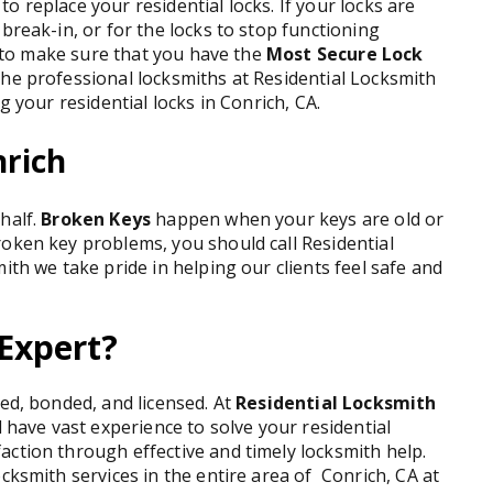
 replace your residential locks. If your locks are
break-in, or for the locks to stop functioning
ks to make sure that you have the
Most Secure Lock
The professional locksmiths at Residential Locksmith
g your residential locks in Conrich, CA.
nrich
half.
Broken Keys
happen when your keys are old or
roken key problems, you should call Residential
ith we take pride in helping our clients feel safe and
Expert?
red, bonded, and licensed. At
Residential Locksmith
d have vast experience to solve your residential
ction through effective and timely locksmith help.
cksmith services in the entire area of Conrich, CA at