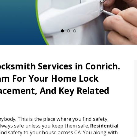
cksmith Services in Conrich.
am For Your Home Lock
placement, And Key Related
ybody. This is the place where you find safety,
lways safe unless you keep them safe.
Residential
 and safety to your house across CA. You along with