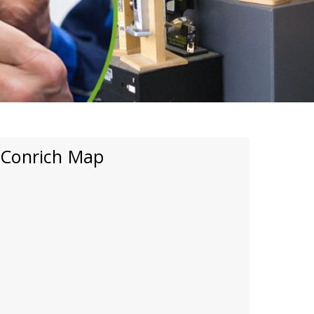
Conrich Map