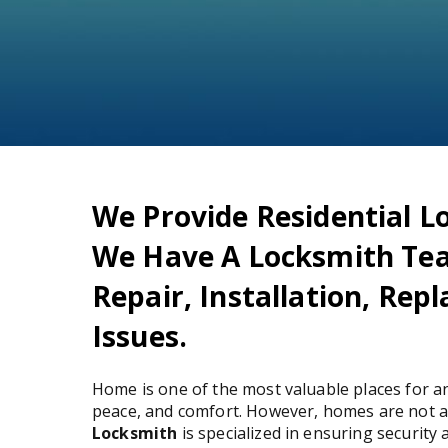
We Provide Residential Lo
We Have A Locksmith Te
Repair, Installation, Re
Issues.
Home is one of the most valuable places for an
peace, and comfort. However, homes are not a
Locksmith
is specialized in ensuring security