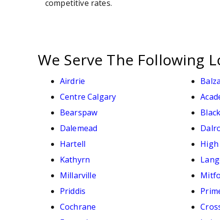
competitive rates.
We Serve The Following L
Airdrie
Balz
Centre Calgary
Acad
Bearspaw
Black
Dalemead
Dalr
Hartell
High
Kathyrn
Lang
Millarville
Mitf
Priddis
Prim
Cochrane
Cross