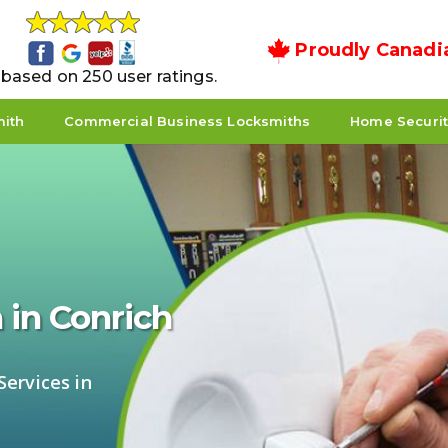
Proudly Canadi
5 based on 250 user ratings.
mith
Commercial Business Locksmiths
Home Securi
 in Conrich
ervices in