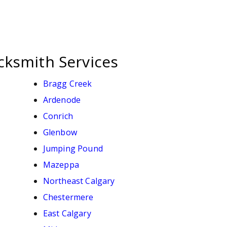
cksmith Services
Bragg Creek
Ardenode
Conrich
Glenbow
Jumping Pound
Mazeppa
Northeast Calgary
Chestermere
East Calgary