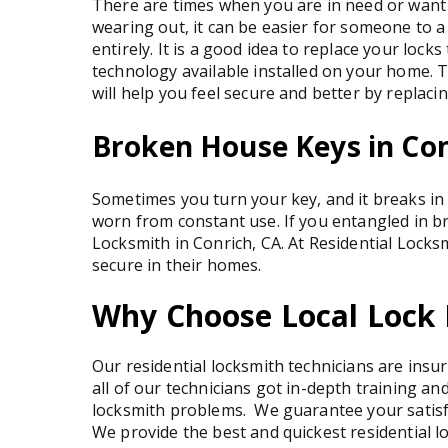
There are times when you are in need or want to
wearing out, it can be easier for someone to a 
entirely. It is a good idea to replace your loc
technology available installed on your home. 
will help you feel secure and better by replacin
Broken House Keys in Co
Sometimes you turn your key, and it breaks in 
worn from constant use. If you entangled in b
Locksmith in Conrich, CA. At Residential Locksm
secure in their homes.
Why Choose Local Lock 
Our residential locksmith technicians are insu
all of our technicians got in-depth training an
locksmith problems. We guarantee your satisfa
We provide the best and quickest residential lo