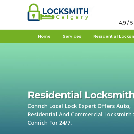
4.9 / 
Home
Services
Residential Locks
Residential Locksmith
Conrich Local Lock Expert Offers Auto,
Residential And Commercial Locksmith S
Conrich For 24/7.