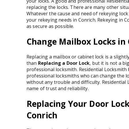
your locks. A good and professional Residenti
replacing the locks. There are many other sit
Whatever the cause and need of rekeying lock 
your rekeying needs in Conrich. Rekeying in Co
as secure as possible.
Change Mailbox Locks in 
Replacing a mailbox or cabinet lock is a slightl
than
Replacing a Door Lock
, but it is not a bi
professional locksmith. Residential Locksmith
professional locksmiths who can change the lo
without any trouble and difficulty. Residential 
name of trust and reliability.
Replacing Your Door Lock
Conrich