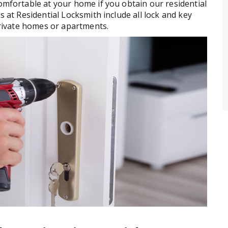
comfortable at your home if you obtain our residential
s at Residential Locksmith include all lock and key
 private homes or apartments.