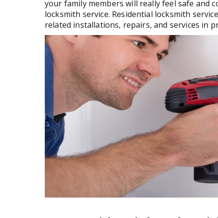
your family members will really feel safe and 
locksmith service. Residential locksmith service
related installations, repairs, and services in