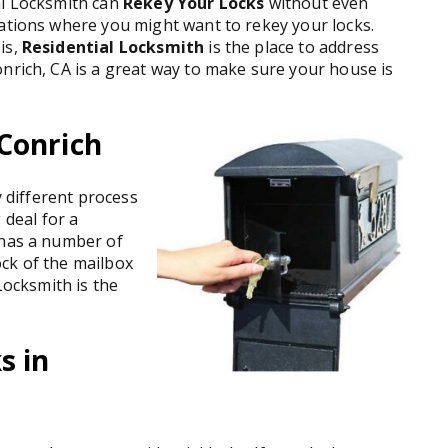
al Locksmith can
Rekey Your Locks
without even
uations where you might want to rekey your locks.
is,
Residential Locksmith
is the place to address
nrich, CA is a great way to make sure your house is
Conrich
y different process
g deal for a
 has a number of
ck of the mailbox
Locksmith is the
s in