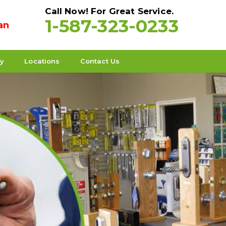
Call Now! For Great Service.
1-587-323-0233
an
ty
Locations
Contact Us