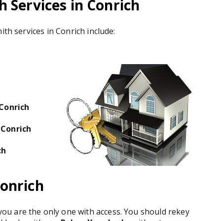
 Services in Conrich
ith services in Conrich include:
 Conrich
 Conrich
ch
onrich
u are the only one with access. You should rekey