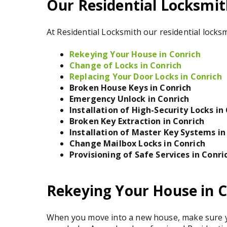
Our Residential Locksmith
At Residential Locksmith our residential locksm
Rekeying Your House in Conrich
Change of Locks in Conrich
Replacing Your Door Locks in Conrich
Broken House Keys in Conrich
Emergency Unlock in Conrich
Installation of High-Security Locks in
Broken Key Extraction in Conrich
Installation of Master Key Systems in
Change Mailbox Locks in Conrich
Provisioning of Safe Services in Conri
Rekeying Your House in C
When you move into a new house, make sure yo