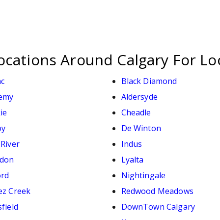
ocations Around Calgary For Lo
ac
Black Diamond
emy
Aldersyde
ie
Cheadle
oy
De Winton
 River
Indus
don
Lyalta
ord
Nightingale
ez Creek
Redwood Meadows
field
DownTown Calgary