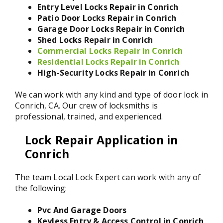
Entry Level Locks Repair in Conrich
Patio Door Locks Repair in Conrich
Garage Door Locks Repair in Conrich
Shed Locks Repair in Conrich
Commercial Locks Repair in Conrich
Residential Locks Repair in Conrich
High-Security Locks Repair in Conrich
We can work with any kind and type of door lock in
Conrich, CA. Our crew of locksmiths is
professional, trained, and experienced.
Lock Repair Application in
Conrich
The team Local Lock Expert can work with any of
the following:
Pvc And Garage Doors
Keyless Entry & Access Control in Conrich