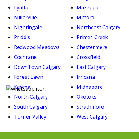
Lyalta
Mazeppa
Millarville
Mitford
Nightingale
Northeast Calgary
Priddis
Primez Creek
Redwood Meadows
Chestermere
Cochrane
Crossfield
DownTown Calgary
East Calgary
Forest Lawn
Irricana
Keoma
Midnapore
North Calgary
Okotoks
South Calgary
Strathmore
Turner Valley
West Calgary