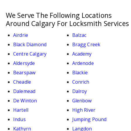
We Serve The Following Locations
Around Calgary For Locksmith Services
Airdrie
Balzac
Black Diamond
Bragg Creek
Centre Calgary
Academy
Aldersyde
Ardenode
Bearspaw
Blackie
Cheadle
Conrich
Dalemead
Dalroy
De Winton
Glenbow
Hartell
High River
Indus
Jumping Pound
Kathyrn
Langdon