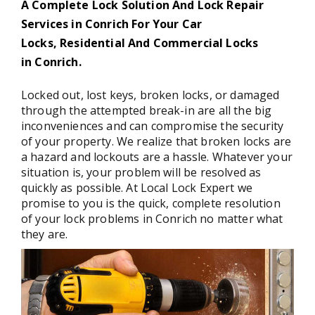
A Complete Lock Solution And Lock Repair
Services in Conrich For Your Car
Locks, Residential And Commercial Locks
in Conrich.
Locked out, lost keys, broken locks, or damaged
through the attempted break-in are all the big
inconveniences and can compromise the security
of your property. We realize that broken locks are
a hazard and lockouts are a hassle. Whatever your
situation is, your problem will be resolved as
quickly as possible. At Local Lock Expert we
promise to you is the quick, complete resolution
of your lock problems in Conrich no matter what
they are.