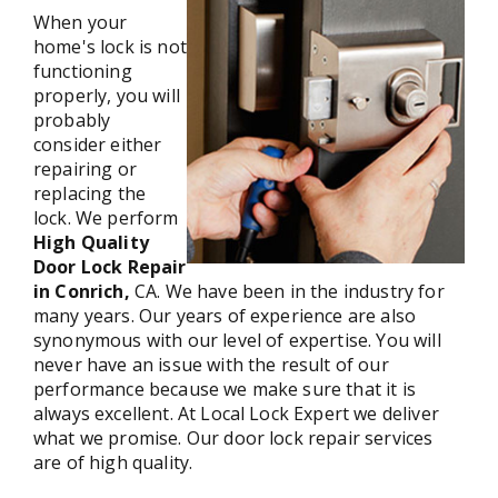
When your
home's lock is not
functioning
properly, you will
probably
consider either
repairing or
replacing the
lock. We perform
High Quality
Door Lock Repair
in Conrich,
CA. We have been in the industry for
many years. Our years of experience are also
synonymous with our level of expertise. You will
never have an issue with the result of our
performance because we make sure that it is
always excellent. At Local Lock Expert we deliver
what we promise. Our door lock repair services
are of high quality.