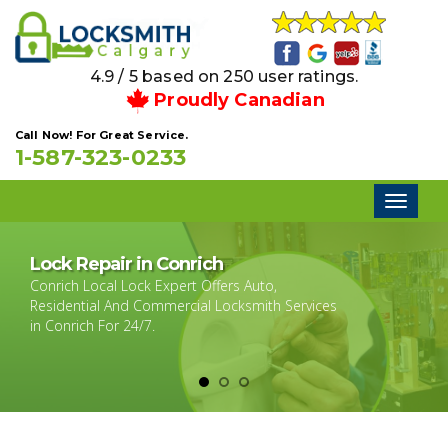
4.9 / 5 based on 250 user ratings.
Proudly Canadian
Call Now! For Great Service.
1-587-323-0233
Toggl
naviga
Lock Repair in Conrich
Conrich Local Lock Expert Offers Auto,
Residential And Commercial Locksmith Services
in Conrich For 24/7.