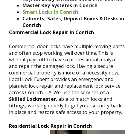
Master Key Systems in Conrich
Smart Locks in Conrich
Cabinets, Safes, Deposit Boxes & Desks in
Conrich
Commercial Lock Repair in Conrich
Commercial door locks have multiple moving parts
and often stop working well over time. This is
when it pays off to have a professional analyze
and repair the damaged lock. Having a secure
commercial property is more of a necessity now.
Local Lock Expert provides an emergency and
planned lock repair and replacement lock service
across Conrich, CA. We use the services of a
Skilled Lockmaster
, able to match locks and
fittings; working quickly to get your security back
in place and restore safe access to your property.
Residential Lock Repair in Conrich