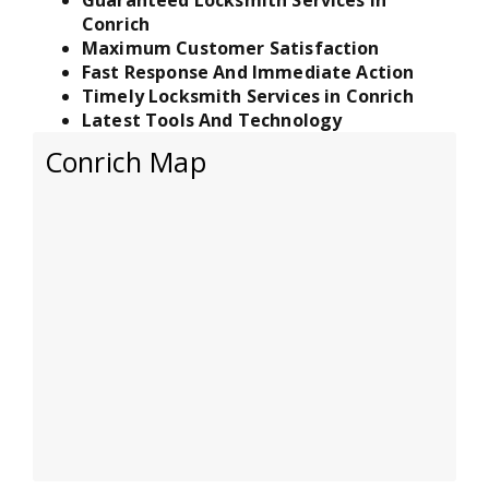
Conrich
Maximum Customer Satisfaction
Fast Response And Immediate Action
Timely Locksmith Services in Conrich
Latest Tools And Technology
Conrich Map