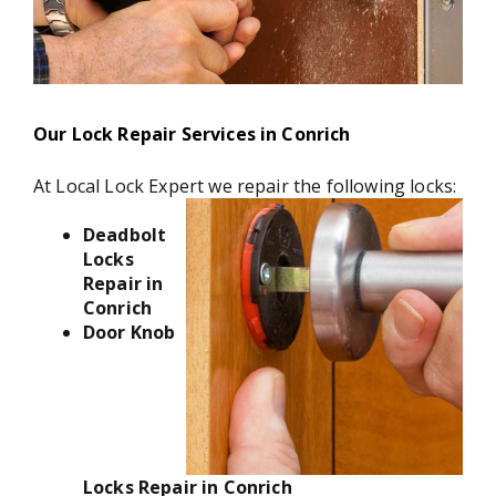
Our Lock Repair Services in Conrich
At Local Lock Expert we repair the following locks:
Deadbolt
Locks
Repair in
Conrich
Door Knob
Locks Repair in Conrich