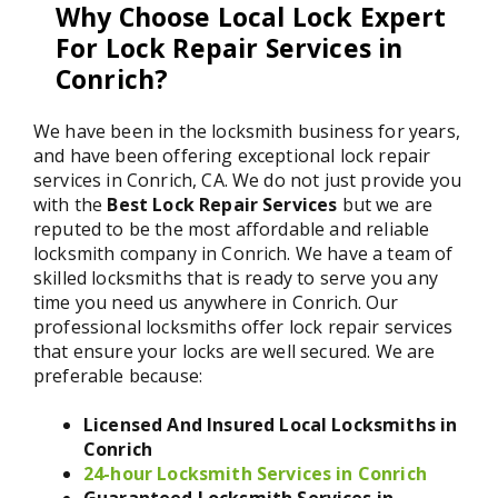
Why Choose Local Lock Expert
For Lock Repair Services in
Conrich?
We have been in the locksmith business for years,
and have been offering exceptional lock repair
services in Conrich, CA. We do not just provide you
with the
Best Lock Repair Services
but we are
reputed to be the most affordable and reliable
locksmith company in Conrich. We have a team of
skilled locksmiths that is ready to serve you any
time you need us anywhere in Conrich. Our
professional locksmiths offer lock repair services
that ensure your locks are well secured. We are
preferable because:
Licensed And Insured Local Locksmiths in
Conrich
24-hour Locksmith Services in Conrich
Guaranteed Locksmith Services in