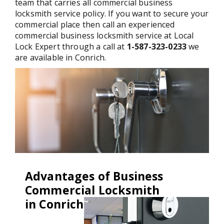
team that carries all commercial business
locksmith service policy. If you want to secure your
commercial place then call an experienced
commercial business locksmith service at Local
Lock Expert through a call at
1-587-323-0233
we
are available in Conrich.
Advantages of Business
Commercial Locksmith
in Conrich