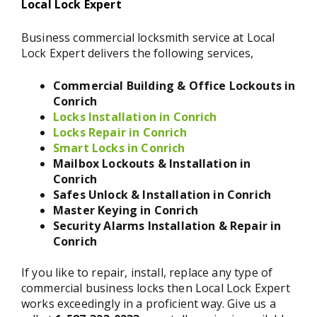
Local Lock Expert
Business commercial locksmith service at Local
Lock Expert delivers the following services,
Commercial Building & Office Lockouts in
Conrich
Locks Installation in Conrich
Locks Repair in Conrich
Smart Locks in Conrich
Mailbox Lockouts & Installation in
Conrich
Safes Unlock & Installation in Conrich
Master Keying in Conrich
Security Alarms Installation & Repair in
Conrich
If you like to repair, install, replace any type of
commercial business locks then Local Lock Expert
works exceedingly in a proficient way. Give us a