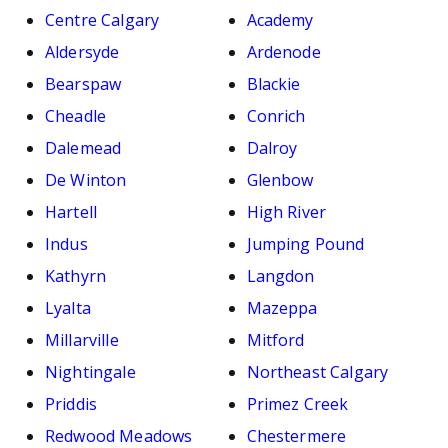
Centre Calgary
Academy
Aldersyde
Ardenode
Bearspaw
Blackie
Cheadle
Conrich
Dalemead
Dalroy
De Winton
Glenbow
Hartell
High River
Indus
Jumping Pound
Kathyrn
Langdon
Lyalta
Mazeppa
Millarville
Mitford
Nightingale
Northeast Calgary
Priddis
Primez Creek
Redwood Meadows
Chestermere