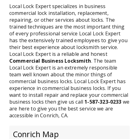
Local Lock Expert specializes in business
commercial lock installation, replacement,
repairing, or other services about locks. The
trained techniques are the most important thing
of every professional service Local Lock Expert
has the extensively trained employees to give you
their best experience about locksmith service.
Local Lock Expert is a reliable and honest
Commercial Business Locksmith
. The team
Local Lock Expert is an extremely responsible
team well known about the minor things of
commercial business locks. Local Lock Expert has
experience in commercial business locks. If you
want to install repair and replace your commercial
business locks then give us call
1-587-323-0233
we
are here to give you the best service we are
accessible in Conrich, CA.
Conrich Map