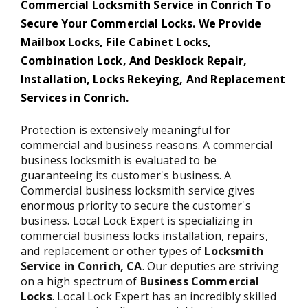
Commercial Locksmith Service in Conrich To
Secure Your Commercial Locks. We Provide
Mailbox Locks, File Cabinet Locks,
Combination Lock, And Desklock Repair,
Installation, Locks Rekeying, And Replacement
Services in Conrich.
Protection is extensively meaningful for
commercial and business reasons. A commercial
business locksmith is evaluated to be
guaranteeing its customer's business. A
Commercial business locksmith service gives
enormous priority to secure the customer's
business. Local Lock Expert is specializing in
commercial business locks installation, repairs,
and replacement or other types of
Locksmith
Service in Conrich,
CA
. Our deputies are striving
on a high spectrum of
Business Commercial
Locks
. Local Lock Expert has an incredibly skilled