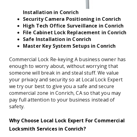
Installation in Conrich
Security Camera Positioning in Conrich
High Tech Office Surveillance in Conrich
File Cabinet Lock Replacement in Conrich
Safe Installation in Conrich
Master Key System Setups in Conrich
Commercial Lock Re-keying A business owner has
enough to worry about, without worrying that
someone will break in and steal stuff. We value
your privacy and security so at Local Lock Expert
we try our best to give you a safe and secure
commercial zone in Conrich, CA so that you may
pay full attention to your business instead of
safety.
Why Choose Local Lock Expert For Commercial
Locksmith Services in Conrich?