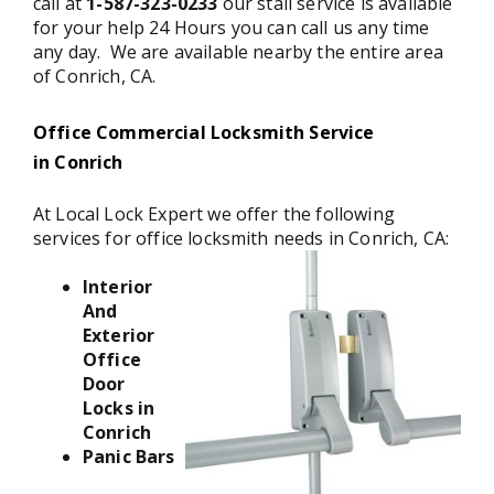
call at
1-587-323-0233
our stall service is available
for your help 24 Hours you can call us any time
any day. We are available nearby the entire area
of Conrich, CA.
Office Commercial Locksmith Service
in Conrich
At Local Lock Expert we offer the following
services for office locksmith needs in Conrich, CA:
Interior
And
Exterior
Office
Door
Locks in
Conrich
Panic Bars