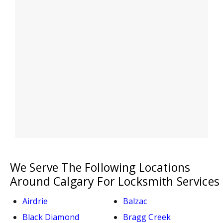
We Serve The Following Locations
Around Calgary For Locksmith Services
Airdrie
Balzac
Black Diamond
Bragg Creek