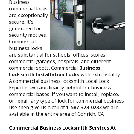
Business
commercial locks
are exceptionally
secure. It's
generated for
security motives.
Commercial
business locks
are substantial for schools, offices, stores,
commercial garages, hospitals, and different
commercial spots. Commercial
Business
Locksmith Installation Locks
with extra vitality.
A commercial business locksmith Local Lock
Expert is extraordinarily helpful for business
commercial bases. If you want to install, replace,
or repair any type of lock for commercial business
use then give us a call at
1-587-323-0233
we are
available in the entire area of Conrich, CA.
Commercial Business Locksmith Services At