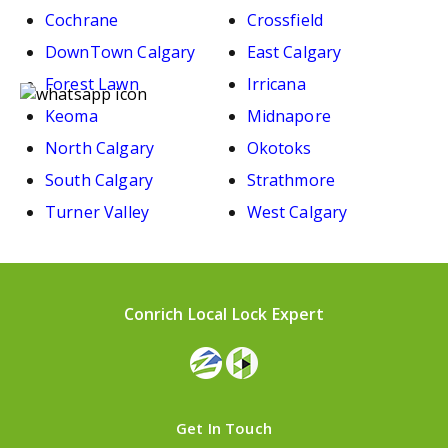
Cochrane
Crossfield
DownTown Calgary
East Calgary
Forest Lawn
Irricana
Keoma
Midnapore
North Calgary
Okotoks
South Calgary
Strathmore
Turner Valley
West Calgary
Conrich Local Lock Expert
Get In Touch