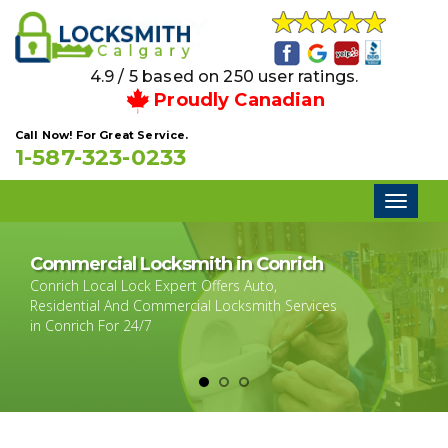
4.9 / 5 based on 250 user ratings.
Proudly Canadian
Call Now! For Great Service.
1-587-323-0233
Toggl
naviga
Commercial Locksmith in Conrich
Conrich Local Lock Expert Offers Auto,
Residential And Commercial Locksmith Services
in Conrich For 24/7