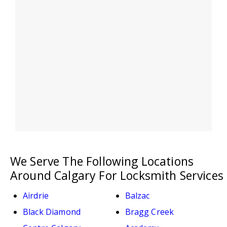
We Serve The Following Locations
Around Calgary For Locksmith Services
Airdrie
Balzac
Black Diamond
Bragg Creek