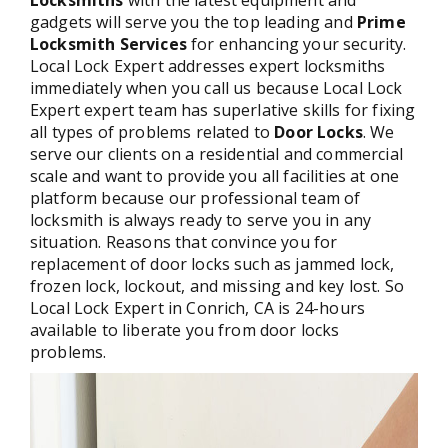
Locksmiths
with the latest equipment and
gadgets will serve you the top leading and
Prime
Locksmith Services
for enhancing your security.
Local Lock Expert addresses expert locksmiths
immediately when you call us because Local Lock
Expert expert team has superlative skills for fixing
all types of problems related to
Door Locks
. We
serve our clients on a residential and commercial
scale and want to provide you all facilities at one
platform because our professional team of
locksmith is always ready to serve you in any
situation. Reasons that convince you for
replacement of door locks such as jammed lock,
frozen lock, lockout, and missing and key lost. So
Local Lock Expert in Conrich, CA is 24-hours
available to liberate you from door locks
problems.