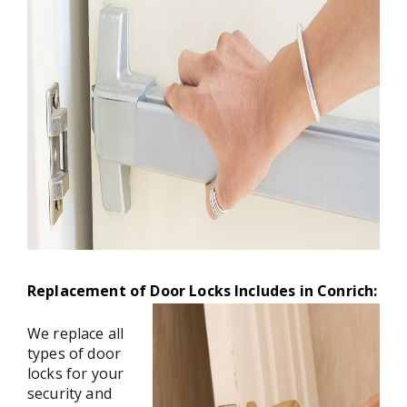
Replacement of Door Locks Includes in Conrich:
We replace all
types of door
locks for your
security and