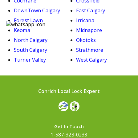
Cochrane
Crossfield
DownTown Calgary
East Calgary
Forest Lawn
Irricana
Keoma
Midnapore
North Calgary
Okotoks
South Calgary
Strathmore
Turner Valley
West Calgary
Conrich Local Lock Expert
Get In Touch
1-587-323-0233