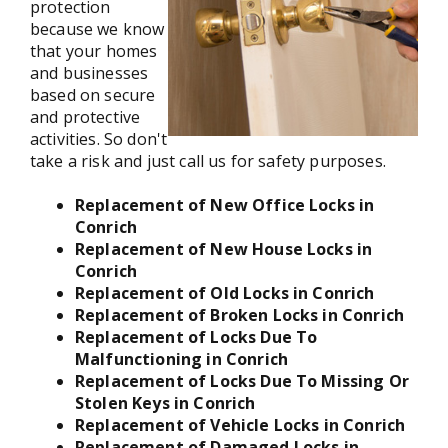
protection
because we know
that your homes
and businesses
based on secure
and protective
activities. So don't
take a risk and just call us for safety purposes.
Replacement of New Office Locks in
Conrich
Replacement of New House Locks in
Conrich
Replacement of Old Locks in Conrich
Replacement of Broken Locks in Conrich
Replacement of Locks Due To
Malfunctioning in Conrich
Replacement of Locks Due To Missing Or
Stolen Keys in Conrich
Replacement of Vehicle Locks in Conrich
Replacement of Damaged Locks in