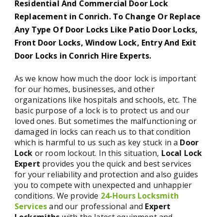
Residential And Commercial Door Lock
Replacement in Conrich. To Change Or Replace
Any Type Of Door Locks Like Patio Door Locks,
Front Door Locks, Window Lock, Entry And Exit
Door Locks in Conrich Hire Experts.
As we know how much the door lock is important
for our homes, businesses, and other
organizations like hospitals and schools, etc. The
basic purpose of a lock is to protect us and our
loved ones. But sometimes the malfunctioning or
damaged in locks can reach us to that condition
which is harmful to us such as key stuck in a
Door
Lock
or room lockout. In this situation,
Local Lock
Expert
provides you the quick and best services
for your reliability and protection and also guides
you to compete with unexpected and unhappier
conditions. We provide
24-Hours Locksmith
Services
and our professional and
Expert