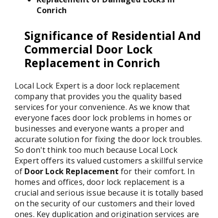
Conrich
Significance of Residential And
Commercial Door Lock
Replacement in Conrich
Local Lock Expert is a door lock replacement
company that provides you the quality based
services for your convenience. As we know that
everyone faces door lock problems in homes or
businesses and everyone wants a proper and
accurate solution for fixing the door lock troubles.
So don't think too much because Local Lock
Expert offers its valued customers a skillful service
of
Door Lock Replacement
for their comfort. In
homes and offices, door lock replacement is a
crucial and serious issue because it is totally based
on the security of our customers and their loved
ones. Key duplication and origination services are