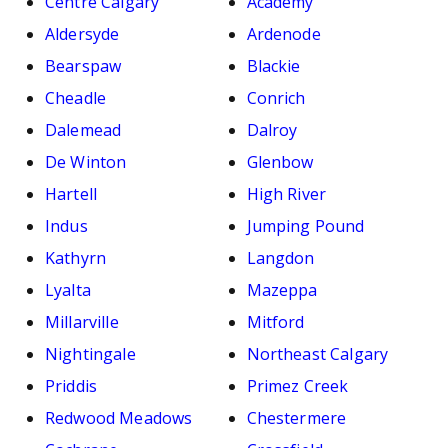
Centre Calgary
Academy
Aldersyde
Ardenode
Bearspaw
Blackie
Cheadle
Conrich
Dalemead
Dalroy
De Winton
Glenbow
Hartell
High River
Indus
Jumping Pound
Kathyrn
Langdon
Lyalta
Mazeppa
Millarville
Mitford
Nightingale
Northeast Calgary
Priddis
Primez Creek
Redwood Meadows
Chestermere