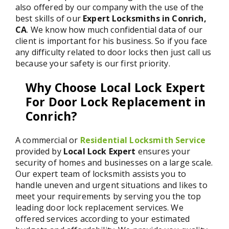
also offered by our company with the use of the
best skills of our
Expert Locksmiths in Conrich,
CA
. We know how much confidential data of our
client is important for his business. So if you face
any difficulty related to door locks then just call us
because your safety is our first priority.
Why Choose Local Lock Expert
For Door Lock Replacement in
Conrich?
A commercial or
Residential Locksmith Service
provided by
Local Lock Expert
ensures your
security of homes and businesses on a large scale.
Our expert team of locksmith assists you to
handle uneven and urgent situations and likes to
meet your requirements by serving you the top
leading door lock replacement services. We
offered services according to your estimated