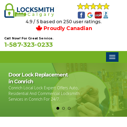
4.9 / 5 based on 250 user ratings.
Proudly Canadian
Call Now! For Great Service.
1-587-323-0233
Toggl
naviga
Door Lock Replacement
in Conrich
Conrich Local Lock Expert Offers Auto,
Residential And Commercial Locksmith
Services in Conrich For 24/7.