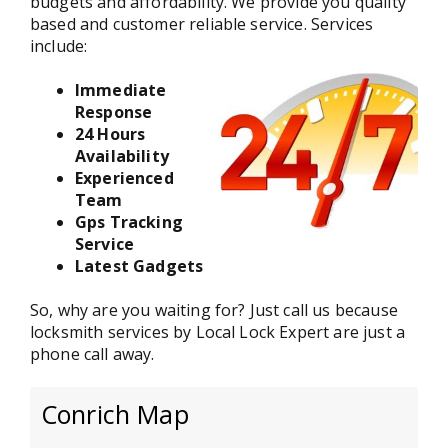
budgets and affordability. We provide you quality
based and customer reliable service. Services
include:
Immediate
Response
24 Hours
Availability
Experienced
Team
Gps Tracking
Service
Latest Gadgets
So, why are you waiting for? Just call us because
locksmith services by Local Lock Expert are just a
phone call away.
Conrich Map