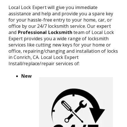
Local Lock Expert will give you immediate
assistance and help and provide you a spare key
for your hassle-free entry to your home, car, or
office by our 24/7 locksmith service. Our expert
and
Professional Locksmith
team of Local Lock
Expert provides you a wide range of locksmith
services like cutting new keys for your home or
office, repairing/changing and installation of locks
in Conrich, CA. Local Lock Expert
Install/replace/repair services of:
New