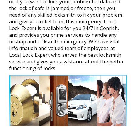
or if you want to lock your confidential data and
the lock of safe is jammed or freeze, then you
need of any skilled locksmith to fix your problem
and give you relief from this emergency. Local
Lock Expert is available for you 24/7 in Conrich,
and provides you prime services to handle any
mishap and locksmith emergency. We have vital
information and valued team of employees at
Local Lock Expert who serves the best locksmith
service and gives you assistance about the better
functioning of locks.