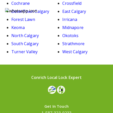
Cochrane
Crossfield
DownTown Calgary
East Calgary
Forest Lawn
Irricana
Keoma
Midnapore
North Calgary
Okotoks
South Calgary
Strathmore
Turner Valley
West Calgary
Conrich Local Lock Expert
Get In Touch
1-587-323-0233