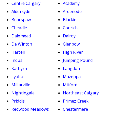
Centre Calgary
Academy
Aldersyde
Ardenode
Bearspaw
Blackie
Cheadle
Conrich
Dalemead
Dalroy
De Winton
Glenbow
Hartell
High River
Indus
Jumping Pound
Kathyrn
Langdon
Lyalta
Mazeppa
Millarville
Mitford
Nightingale
Northeast Calgary
Priddis
Primez Creek
Redwood Meadows
Chestermere