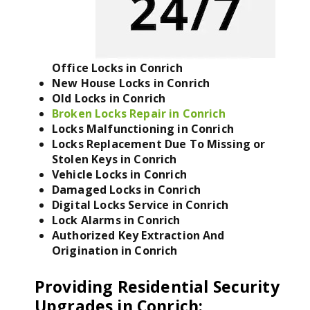
Office Locks in Conrich
New House Locks in Conrich
Old Locks in Conrich
Broken Locks Repair in Conrich
Locks Malfunctioning in Conrich
Locks Replacement Due To Missing or
Stolen Keys in Conrich
Vehicle Locks in Conrich
Damaged Locks in Conrich
Digital Locks Service in Conrich
Lock Alarms in Conrich
Authorized Key Extraction And
Origination in Conrich
Providing Residential Security
Upgrades in Conrich
: