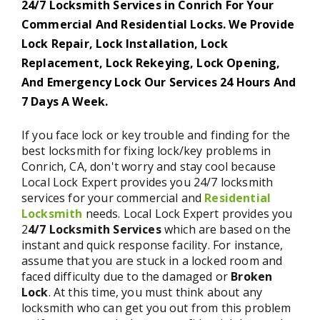
24/7 Locksmith Services in Conrich For Your
Commercial And Residential Locks. We Provide
Lock Repair, Lock Installation, Lock
Replacement, Lock Rekeying, Lock Opening,
And Emergency Lock Our Services 24 Hours And
7 Days A Week.
If you face lock or key trouble and finding for the
best locksmith for fixing lock/key problems in
Conrich, CA, don't worry and stay cool because
Local Lock Expert provides you 24/7 locksmith
services for your commercial and
Residential
Locksmith
needs. Local Lock Expert provides you
2
4/7 Locksmith Services
which are based on the
instant and quick response facility. For instance,
assume that you are stuck in a locked room and
faced difficulty due to the damaged or
Broken
Lock
. At this time, you must think about any
locksmith who can get you out from this problem