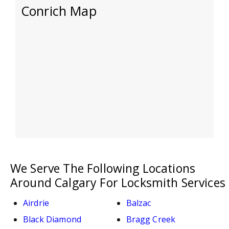
Conrich Map
We Serve The Following Locations
Around Calgary For Locksmith Services
Airdrie
Balzac
Black Diamond
Bragg Creek