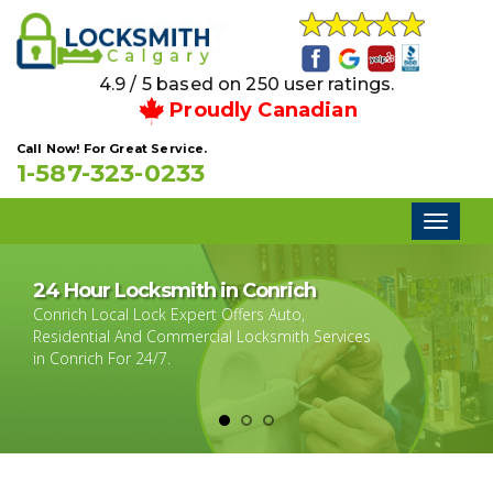
4.9 / 5 based on 250 user ratings.
Proudly Canadian
Call Now! For Great Service.
1-587-323-0233
Toggl
naviga
24 Hour Locksmith in Conrich
Conrich Local Lock Expert Offers Auto,
Residential And Commercial Locksmith Services
in Conrich For 24/7.