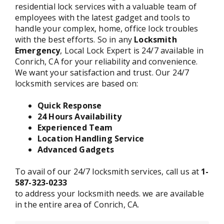
residential lock services with a valuable team of
employees with the latest gadget and tools to
handle your complex, home, office lock troubles
with the best efforts. So in any
Locksmith
Emergency
, Local Lock Expert is 24/7 available in
Conrich, CA for your reliability and convenience.
We want your satisfaction and trust. Our 24/7
locksmith services are based on:
Quick Response
24 Hours Availability
Experienced Team
Location Handling Service
Advanced Gadgets
To avail of our 24/7 locksmith services, call us at
1-
587-323-0233
to address your locksmith needs. we are available
in the entire area of Conrich, CA.