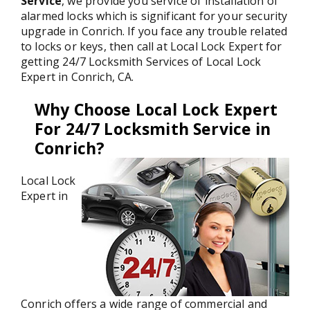
Service
, we provide you service of installation of
alarmed locks which is significant for your security
upgrade in Conrich. If you face any trouble related
to locks or keys, then call at Local Lock Expert for
getting 24/7 Locksmith Services of Local Lock
Expert in Conrich, CA.
Why Choose Local Lock Expert
For 24/7 Locksmith Service in
Conrich?
Local Lock
Expert in
Conrich offers a wide range of commercial and