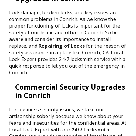
Lock damage, broken locks, and key issues are
common problems in Conrich. As we know the
proper functioning of locks is important for the
safety of our home and office in Conrich. So be
aware and consider its importance to install,
replace, and
Repairing of Locks
for the reason of
safety assurance in a place like Conrich, CA. Local
Lock Expert provides 24/7 locksmith service with a
quick response to let you out of the emergency in
Conrich.
Commercial Security Upgrades
in Conrich
For business security issues, we take our
artisanship soberly because we know about your
fears and insecurities for the confidential areas. At
Local Lock Expert with our
24/7 Locksmith