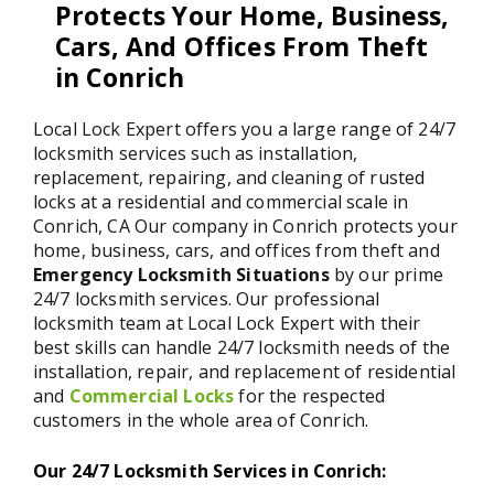
Protects Your Home, Business,
Cars, And Offices From Theft
in Conrich
Local Lock Expert offers you a large range of 24/7
locksmith services such as installation,
replacement, repairing, and cleaning of rusted
locks at a residential and commercial scale in
Conrich, CA Our company in Conrich protects your
home, business, cars, and offices from theft and
Emergency Locksmith Situations
by our prime
24/7 locksmith services. Our professional
locksmith team at Local Lock Expert with their
best skills can handle 24/7 locksmith needs of the
installation, repair, and replacement of residential
and
Commercial Locks
for the respected
customers in the whole area of Conrich.
Our 24/7 Locksmith Services in Conrich: