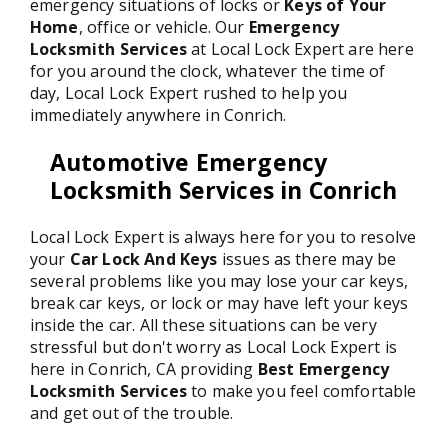
emergency situations of locks or
Keys of Your
Home
, office or vehicle. Our
Emergency
Locksmith Services
at Local Lock Expert are here
for you around the clock, whatever the time of
day, Local Lock Expert rushed to help you
immediately anywhere in Conrich.
Automotive Emergency
Locksmith Services in Conrich
Local Lock Expert is always here for you to resolve
your
Car Lock And Keys
issues as there may be
several problems like you may lose your car keys,
break car keys, or lock or may have left your keys
inside the car. All these situations can be very
stressful but don't worry as Local Lock Expert is
here in Conrich, CA providing
Best Emergency
Locksmith Services
to make you feel comfortable
and get out of the trouble.