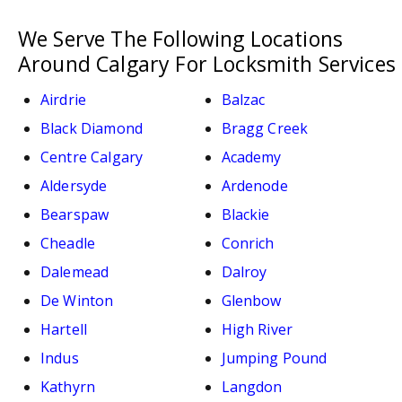
We Serve The Following Locations
Around Calgary For Locksmith Services
Airdrie
Balzac
Black Diamond
Bragg Creek
Centre Calgary
Academy
Aldersyde
Ardenode
Bearspaw
Blackie
Cheadle
Conrich
Dalemead
Dalroy
De Winton
Glenbow
Hartell
High River
Indus
Jumping Pound
Kathyrn
Langdon