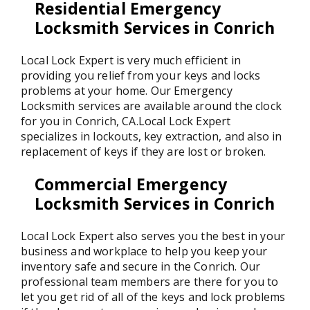
Residential Emergency
Locksmith Services in Conrich
Local Lock Expert is very much efficient in
providing you relief from your keys and locks
problems at your home. Our Emergency
Locksmith services are available around the clock
for you in Conrich, CA.Local Lock Expert
specializes in lockouts, key extraction, and also in
replacement of keys if they are lost or broken.
Commercial Emergency
Locksmith Services in Conrich
Local Lock Expert also serves you the best in your
business and workplace to help you keep your
inventory safe and secure in the Conrich. Our
professional team members are there for you to
let you get rid of all of the keys and lock problems