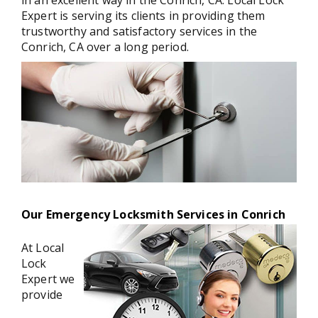
in an excellent way in the Conrich, CA. Local Lock
Expert is serving its clients in providing them
trustworthy and satisfactory services in the
Conrich, CA over a long period.
Our Emergency Locksmith Services in Conrich
At Local
Lock
Expert we
provide