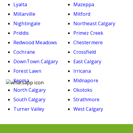
Lyalta
Mazeppa
Millarville
Mitford
Nightingale
Northeast Calgary
Priddis
Primez Creek
Redwood Meadows
Chestermere
Cochrane
Crossfield
DownTown Calgary
East Calgary
Forest Lawn
Irricana
Keoma
Midnapore
North Calgary
Okotoks
South Calgary
Strathmore
Turner Valley
West Calgary