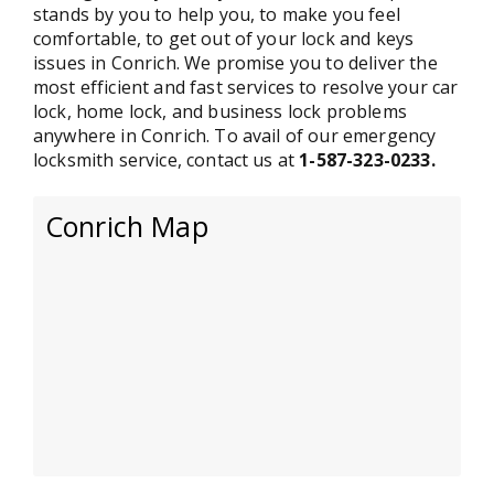
stands by you to help you, to make you feel
comfortable, to get out of your lock and keys
issues in Conrich. We promise you to deliver the
most efficient and fast services to resolve your car
lock, home lock, and business lock problems
anywhere in Conrich. To avail of our emergency
locksmith service, contact us at
1-587-323-0233.
Conrich Map