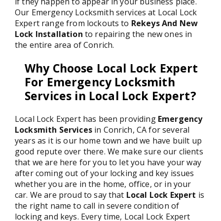
if they happen to appear in your business place.
Our Emergency Locksmith services at Local Lock
Expert range from lockouts to
Rekeys And New
Lock Installation
to repairing the new ones in
the entire area of Conrich.
Why Choose Local Lock Expert
For Emergency Locksmith
Services in Local Lock Expert?
Local Lock Expert has been providing
Emergency
Locksmith Services
in Conrich, CA for several
years as it is our home town and we have built up
good repute over there. We make sure our clients
that we are here for you to let you have your way
after coming out of your locking and key issues
whether you are in the home, office, or in your
car. We are proud to say that
Local Lock Expert
is
the right name to call in severe condition of
locking and keys. Every time, Local Lock Expert