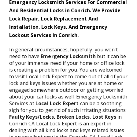
Emergency Locksmith Services For Commercial
And Residential Locks in Conrich. We Provide
Lock Repair, Lock Replacement And
Installation, Lock Keys, And Emergency
Lockout Services in Conrich.
In general circumstances, hopefully, you won't
need to have
Emergency Locksmith
but it can be
of your immense need if your home or office lock
is creating a problem for you. You are welcomed
to visit Local Lock Expert to come out of all of your
lock and keys issues whether you are at home or
engaged somewhere outdoor or getting worried
about your car locks as well. Emergency Locksmith
Services at
Local Lock Expert
can be a soothing
sigh for you to get rid of such irritating situations;
Faulty Keys/Locks, Broken Locks, Lost Keys
in
Conrich CA Local Lock Expert is an expert in
dealing with all kind locks and keys related issues