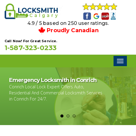
4.9 / 5 based on 250 user ratings.
Proudly Canadian
Call Now! For Great Service.
1-587-323-0233
Toggl
naviga
Emergency Locksmith in Conrich
Conrich Local Lock Expert Offers Auto,
Residential And Commercial Locksmith Services
in Conrich For 24/7.