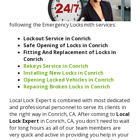
following the Emergency Locksmith services:
Lockout Service in Conrich
Safe Opening of Locks in Conrich
Fitting And Replacement of Locks in
Conrich
Rekeys Service in Conrich
Installing New Locks in Conrich
Opening Locked Vehicles in Conrich
Repairing Broken Locks in Conrich
Local Lock Expert is combined with most dedicated
and professional personnel to serve its clients in
the right way in Conrich, CA. After coming to
Local
Lock Expert
in Conrich, CA, you don't need to wait
for long hours as all of our team members are
very quick and active in providing you help in your