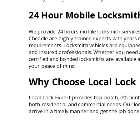
24 Hour Mobile Locksmith
We provide 24 hours mobile locksmith services 
Cheadle are highly trained experts with years 
requirements. Locksmith vehicles are equipped
and insured professionals. Whether you need 
certified and bonded locksmiths are available 
your peace of mind.
Why Choose Local Lock 
Local Lock Expert provides top-notch, efficien
both residential and commercial needs. Our lo
arrive in a timely manner and get the job done 