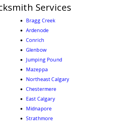
cksmith Services
Bragg Creek
Ardenode
Conrich
Glenbow
Jumping Pound
Mazeppa
Northeast Calgary
Chestermere
East Calgary
Midnapore
Strathmore