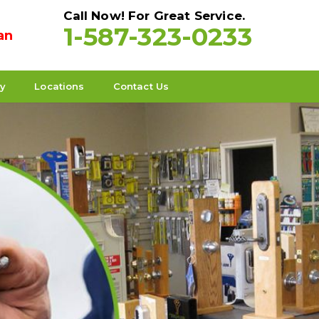
Call Now! For Great Service.
1-587-323-0233
an
ty
Locations
Contact Us