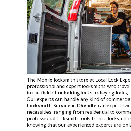
The Mobile locksmith store at Local Lock Expert
professional and expert locksmiths who travel 
in the field of unlocking locks, rekeying locks
Our experts can handle any kind of commercia
Locksmith Service
in
Cheadle
can expect twe
necessities, ranging from residential to comme
professional locksmith tools from a locksmith 
knowing that our experienced experts are only 