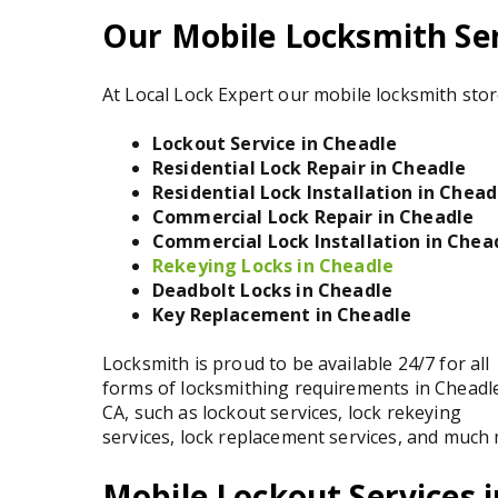
Our Mobile Locksmith Ser
At Local Lock Expert our mobile locksmith stor
Lockout Service in Cheadle
Residential Lock Repair in Cheadle
Residential Lock Installation in Chead
Commercial Lock Repair in Cheadle
Commercial Lock Installation in Chea
Rekeying Locks in Cheadle
Deadbolt Locks in Cheadle
Key Replacement in Cheadle
Locksmith is proud to be available 24/7 for all
forms of locksmithing requirements in Cheadl
CA, such as lockout services, lock rekeying
services, lock replacement services, and much
Mobile Lockout Services 