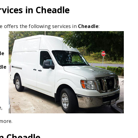
vices in Cheadle
e offers the following services in
Cheadle
:
le
dle
e,
 more.
in Cheadle