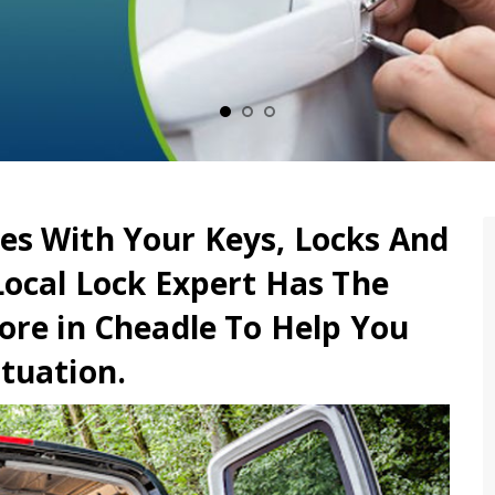
es With Your Keys, Locks And
Local Lock Expert Has The
ore in Cheadle To Help You
tuation.