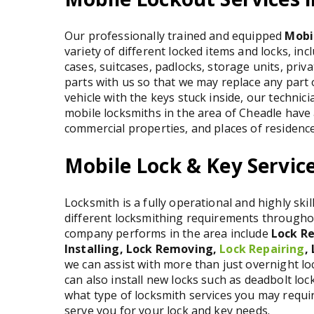
Our professionally trained and equipped
Mobi
variety of different locked items and locks, inc
cases, suitcases, padlocks, storage units, pri
parts with us so that we may replace any part o
vehicle with the keys stuck inside, our technicia
mobile locksmiths in the area of Cheadle have 
commercial properties, and places of residence
Mobile Lock & Key Service
Locksmith is a fully operational and highly ski
different locksmithing requirements throughou
company performs in the area include
Lock Re
Installing, Lock Removing,
Lock Repairing
,
we can assist with more than just overnight l
can also install new locks such as deadbolt lo
what type of locksmith services you may requir
serve you for your lock and key needs.