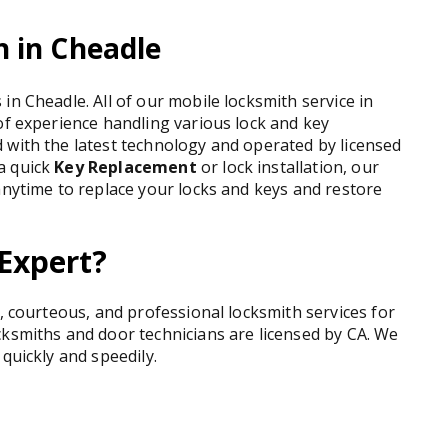
 in Cheadle
in Cheadle. All of our mobile locksmith service in
of experience handling various lock and key
 with the latest technology and operated by licensed
a quick
Key Replacement
or lock installation, our
anytime to replace your locks and keys and restore
Expert?
t, courteous, and professional locksmith services for
cksmiths and door technicians are licensed by CA. We
quickly and speedily.