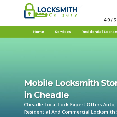
4.9 / 
Home
Services
Residential Locks
Mobile Locksmith Sto
in Cheadle
Cheadle Local Lock Expert Offers Auto,
Residential And Commercial Locksmith 