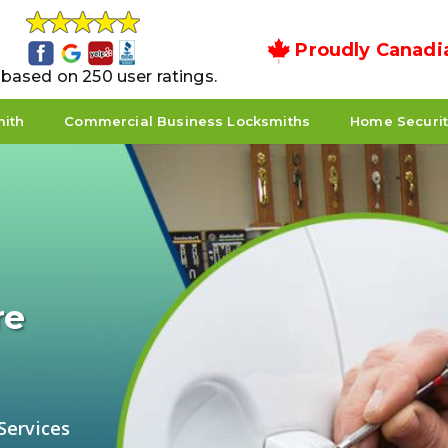
Proudly Canadi
5 based on 250 user ratings.
mith
Commercial Business Locksmiths
Home Securi
re
Services