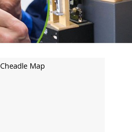
Cheadle Map