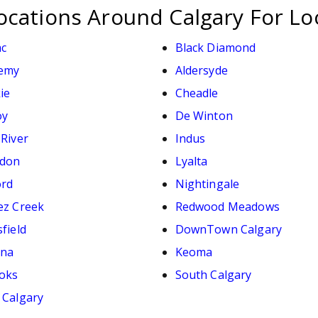
ocations Around Calgary For Lo
ac
Black Diamond
emy
Aldersyde
ie
Cheadle
oy
De Winton
 River
Indus
don
Lyalta
ord
Nightingale
ez Creek
Redwood Meadows
field
DownTown Calgary
ana
Keoma
oks
South Calgary
 Calgary