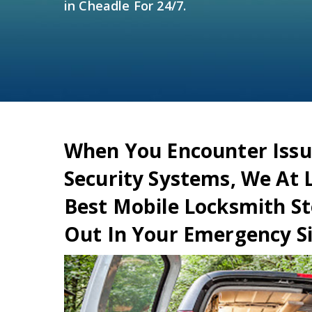
in Cheadle For 24/7.
When You Encounter Issu
Security Systems, We At 
Best Mobile Locksmith St
Out In Your Emergency Si