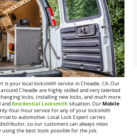
 is your local locksmith service in Cheadle, CA. Our
around Cheadle are highly skilled and very talented
, changing locks, installing new locks, and much more.
l and
Residential Locksmith
situation. Our
Mobile
nty-four-hour service for any of your locksmith
rcial to automotive. Local Lock Expert carries
distributor, so our customers can always relax
using the best tools possible for the job.