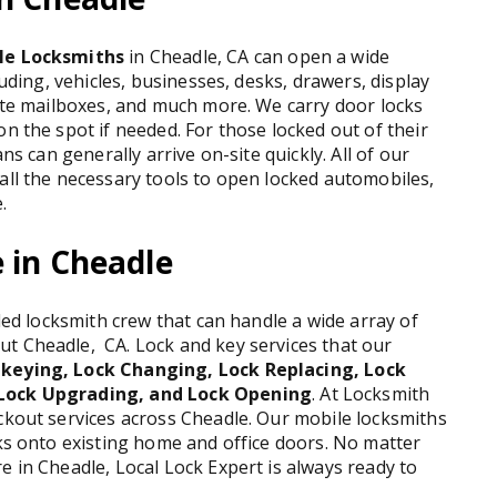
le Locksmiths
in Cheadle, CA can open a wide
luding, vehicles, businesses, desks, drawers, display
vate mailboxes, and much more. We carry door locks
n the spot if needed. For those locked out of their
ns can generally arrive on-site quickly. All of our
all the necessary tools to open locked automobiles,
.
 in Cheadle
lled locksmith crew that can handle a wide array of
t Cheadle, CA. Lock and key services that our
keying, Lock Changing, Lock Replacing, Lock
 Lock Upgrading, and Lock Opening
. At Locksmith
ockout services across Cheadle. Our mobile locksmiths
cks onto existing home and office doors. No matter
e in Cheadle, Local Lock Expert is always ready to