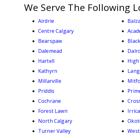
We Serve The Following L
Airdrie
Balz
Centre Calgary
Acad
Bearspaw
Black
Dalemead
Dalr
Hartell
High
Kathyrn
Lang
Millarville
Mitf
Priddis
Prim
Cochrane
Cross
Forest Lawn
Irric
North Calgary
Okot
Turner Valley
West