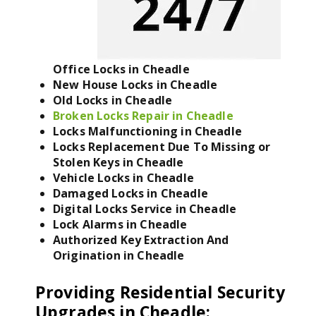
Office Locks in Cheadle
New House Locks in Cheadle
Old Locks in Cheadle
Broken Locks Repair in Cheadle
Locks Malfunctioning in Cheadle
Locks Replacement Due To Missing or
Stolen Keys in Cheadle
Vehicle Locks in Cheadle
Damaged Locks in Cheadle
Digital Locks Service in Cheadle
Lock Alarms in Cheadle
Authorized Key Extraction And
Origination in Cheadle
Providing Residential Security
Upgrades in Cheadle
: