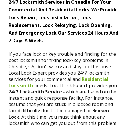
24/7 Locksmith Services in Cheadle For Your
Commercial And Residential Locks. We Provide
Lock Repair, Lock Installation, Lock
Replacement, Lock Rekeying, Lock Opening,
And Emergency Lock Our Services 24 Hours And
7 Days A Week.
If you face lock or key trouble and finding for the
best locksmith for fixing lock/key problems in
Cheadle, CA, don't worry and stay cool because
Local Lock Expert provides you 24/7 locksmith
services for your commercial and
Residential
Locksmith
needs. Local Lock Expert provides you
2
4/7 Locksmith Services
which are based on the
instant and quick response facility. For instance,
assume that you are stuck in a locked room and
faced difficulty due to the damaged or
Broken
Lock
. At this time, you must think about any
locksmith who can get you out from this problem