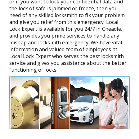
or if you want to lock your confidential data and
the lock of safe is jammed or freeze, then you
need of any skilled locksmith to fix your problem
and give you relief from this emergency. Local
Lock Expert is available for you 24/7 in Cheadle,
and provides you prime services to handle any
mishap and locksmith emergency. We have vital
information and valued team of employees at
Local Lock Expert who serves the best locksmith
service and gives you assistance about the better
functioning of locks.