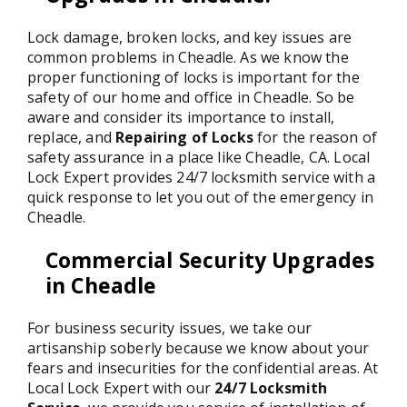
Lock damage, broken locks, and key issues are
common problems in Cheadle. As we know the
proper functioning of locks is important for the
safety of our home and office in Cheadle. So be
aware and consider its importance to install,
replace, and
Repairing of Locks
for the reason of
safety assurance in a place like Cheadle, CA. Local
Lock Expert provides 24/7 locksmith service with a
quick response to let you out of the emergency in
Cheadle.
Commercial Security Upgrades
in Cheadle
For business security issues, we take our
artisanship soberly because we know about your
fears and insecurities for the confidential areas. At
Local Lock Expert with our
24/7 Locksmith