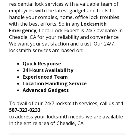
residential lock services with a valuable team of
employees with the latest gadget and tools to
handle your complex, home, office lock troubles
with the best efforts. So in any
Locksmith
Emergency
, Local Lock Expert is 24/7 available in
Cheadle, CA for your reliability and convenience.
We want your satisfaction and trust. Our 24/7
locksmith services are based on:
Quick Response
24 Hours Availability
Experienced Team
Location Handling Service
Advanced Gadgets
To avail of our 24/7 locksmith services, call us at
1-
587-323-0233
to address your locksmith needs. we are available
in the entire area of Cheadle, CA.