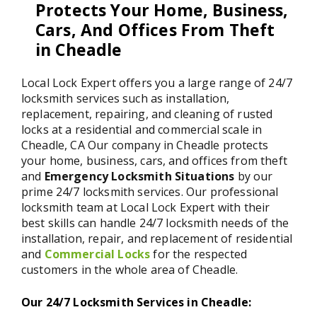
Protects Your Home, Business,
Cars, And Offices From Theft
in Cheadle
Local Lock Expert offers you a large range of 24/7
locksmith services such as installation,
replacement, repairing, and cleaning of rusted
locks at a residential and commercial scale in
Cheadle, CA Our company in Cheadle protects
your home, business, cars, and offices from theft
and
Emergency Locksmith Situations
by our
prime 24/7 locksmith services. Our professional
locksmith team at Local Lock Expert with their
best skills can handle 24/7 locksmith needs of the
installation, repair, and replacement of residential
and
Commercial Locks
for the respected
customers in the whole area of Cheadle.
Our 24/7 Locksmith Services in Cheadle: