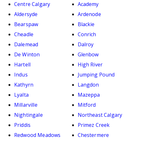
Centre Calgary
Academy
Aldersyde
Ardenode
Bearspaw
Blackie
Cheadle
Conrich
Dalemead
Dalroy
De Winton
Glenbow
Hartell
High River
Indus
Jumping Pound
Kathyrn
Langdon
Lyalta
Mazeppa
Millarville
Mitford
Nightingale
Northeast Calgary
Priddis
Primez Creek
Redwood Meadows
Chestermere