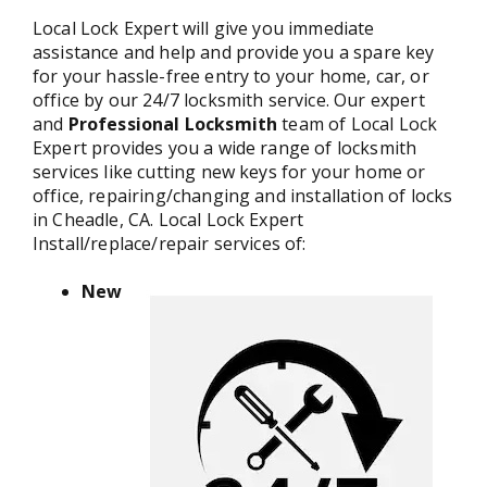
Local Lock Expert will give you immediate
assistance and help and provide you a spare key
for your hassle-free entry to your home, car, or
office by our 24/7 locksmith service. Our expert
and
Professional Locksmith
team of Local Lock
Expert provides you a wide range of locksmith
services like cutting new keys for your home or
office, repairing/changing and installation of locks
in Cheadle, CA. Local Lock Expert
Install/replace/repair services of:
New