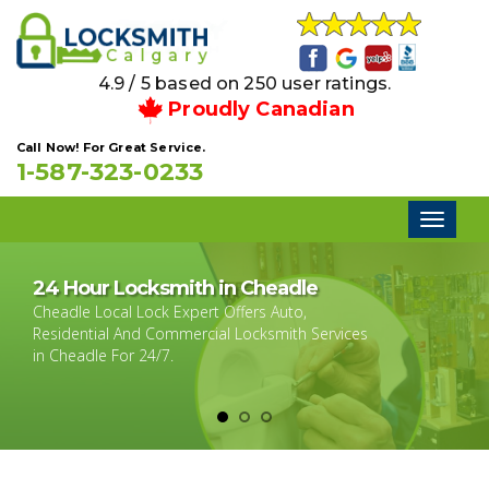
4.9 / 5 based on 250 user ratings.
Proudly Canadian
Call Now! For Great Service.
1-587-323-0233
Toggl
naviga
24 Hour Locksmith in Cheadle
Cheadle Local Lock Expert Offers Auto,
Residential And Commercial Locksmith Services
in Cheadle For 24/7.