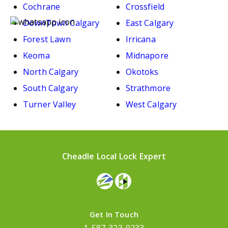
Cochrane
Crossfield
DownTown Calgary
East Calgary
Forest Lawn
Irricana
Keoma
Midnapore
North Calgary
Okotoks
South Calgary
Strathmore
Turner Valley
West Calgary
Cheadle Local Lock Expert
Get In Touch
1-587-323-0233