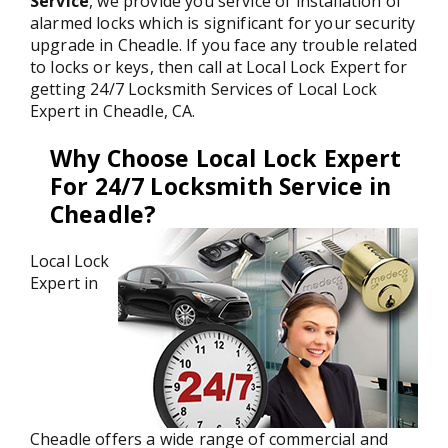
Service
, we provide you service of installation of
alarmed locks which is significant for your security
upgrade in Cheadle. If you face any trouble related
to locks or keys, then call at Local Lock Expert for
getting 24/7 Locksmith Services of Local Lock
Expert in Cheadle, CA.
Why Choose Local Lock Expert
For 24/7 Locksmith Service in
Cheadle?
Local Lock
Expert in
Cheadle offers a wide range of commercial and