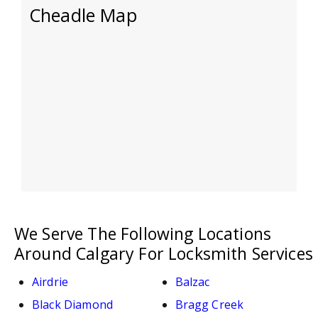
Cheadle Map
We Serve The Following Locations
Around Calgary For Locksmith Services
Airdrie
Balzac
Black Diamond
Bragg Creek