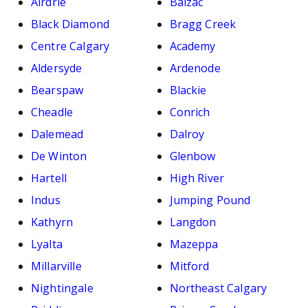
Airdrie
Balzac
Black Diamond
Bragg Creek
Centre Calgary
Academy
Aldersyde
Ardenode
Bearspaw
Blackie
Cheadle
Conrich
Dalemead
Dalroy
De Winton
Glenbow
Hartell
High River
Indus
Jumping Pound
Kathyrn
Langdon
Lyalta
Mazeppa
Millarville
Mitford
Nightingale
Northeast Calgary