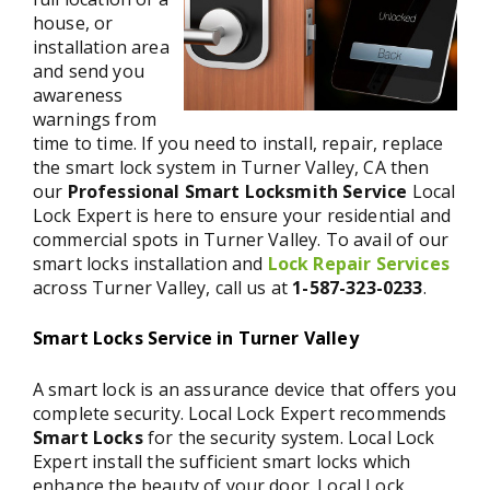
house, or
installation area
and send you
awareness
warnings from
time to time. If you need to install, repair, replace
the smart lock system in Turner Valley, CA then
our
Professional Smart Locksmith Service
Local
Lock Expert is here to ensure your residential and
commercial spots in Turner Valley. To avail of our
smart locks installation and
Lock Repair Services
across Turner Valley, call us at
1-587-323-0233
.
Smart Locks Service in Turner Valley
A smart lock is an assurance device that offers you
complete security. Local Lock Expert recommends
Smart Locks
for the security system. Local Lock
Expert install the sufficient smart locks which
enhance the beauty of your door. Local Lock