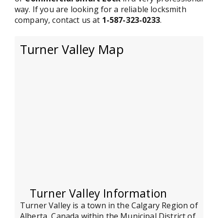
way. If you are looking for a reliable locksmith
company, contact us at
1-587-323-0233
.
Turner Valley Map
Turner Valley Information
Turner Valley is a town in the Calgary Region of
Alberta, Canada within the Municipal District of