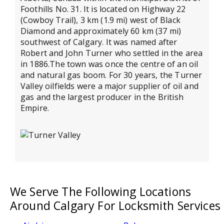
Foothills No. 31. It is located on Highway 22
(Cowboy Trail), 3 km (1.9 mi) west of Black
Diamond and approximately 60 km (37 mi)
southwest of Calgary. It was named after
Robert and John Turner who settled in the area
in 1886.The town was once the centre of an oil
and natural gas boom. For 30 years, the Turner
Valley oilfields were a major supplier of oil and
gas and the largest producer in the British
Empire.
We Serve The Following Locations
Around Calgary For Locksmith Services