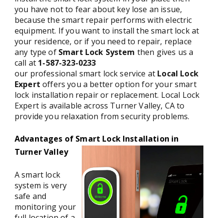
you have not to fear about key lose an issue,
because the smart repair performs with electric
equipment. If you want to install the smart lock at
your residence, or if you need to repair, replace
any type of
Smart Lock System
then gives us a
call at
1-587-323-0233
our professional smart lock service at
Local Lock
Expert
offers you a better option for your smart
lock installation repair or replacement. Local Lock
Expert is available across Turner Valley, CA to
provide you relaxation from security problems.
Advantages of Smart Lock Installation in
Turner Valley
A smart lock
system is very
safe and
monitoring your
full location of a