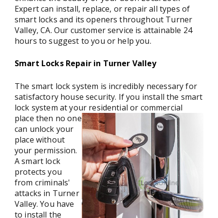
Expert can install, replace, or repair all types of
smart locks and its openers throughout Turner
Valley, CA. Our customer service is attainable 24
hours to suggest to you or help you.
Smart Locks Repair in Turner Valley
The smart lock system is incredibly necessary for
satisfactory house security. If you install the smart
lock system at your residential or commercial
place then
no one
can unlock your
place without
your permission.
A smart lock
protects you
from criminals'
attacks in Turner
Valley. You have
to install the