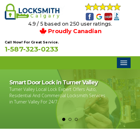
4.9 / 5 based on 250 user ratings.
Proudly Canadian
Call Now! For Great Service.
1-587-323-0233
Toggl
naviga
Smart Door Lock in Turner Valley
Turner Valley Local Lock Expert Offers Auto,
Residential And Commercial Locksmith Services
in Turner Valley For 24/7.