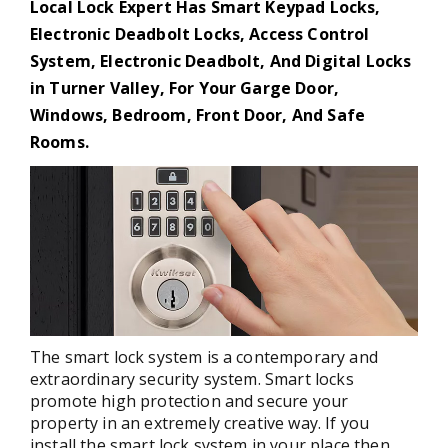
Local Lock Expert Has Smart Keypad Locks,
Electronic Deadbolt Locks, Access Control
System, Electronic Deadbolt, And Digital Locks
in Turner Valley, For Your Garge Door,
Windows, Bedroom, Front Door, And Safe
Rooms.
The smart lock system is a contemporary and
extraordinary security system. Smart locks
promote high protection and secure your
property in an extremely creative way. If you
install the smart lock system in your place then