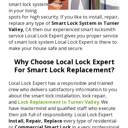
smart lock system
in your living
spots for high security. If you like to install, repair,
replace any type of
Smart Lock System in Turner
Valley,
CA then our experienced smart locksmith
service Local Lock Expert gives you proper service
of smart lock system Local Lock Expert is there to
make your house safe and secure.
Why Choose Local Lock Expert
For Smart Lock Replacement?
Local Lock Expert has a responsible and trained
crew who delivers satisfactory information to you
about the smart lock installation, lock repair,
and
Lock Replacement in Turner Valley
. We
have mastermind and qualified staff who execute
their job full of responsibility. Local Lock Expert
Install, Repair, Replace
every type of residential
or
Commercial Smart Lock
in a very professional