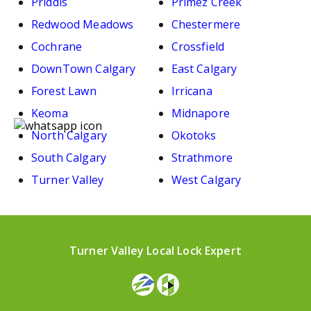
Priddis
Primez Creek
Redwood Meadows
Chestermere
Cochrane
Crossfield
DownTown Calgary
East Calgary
Forest Lawn
Irricana
Keoma
Midnapore
North Calgary
Okotoks
South Calgary
Strathmore
Turner Valley
West Calgary
Turner Valley Local Lock Expert