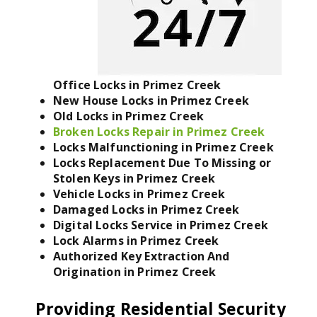
Office Locks in Primez Creek
New House Locks in Primez Creek
Old Locks in Primez Creek
Broken Locks Repair in Primez Creek
Locks Malfunctioning in Primez Creek
Locks Replacement Due To Missing or
Stolen Keys in Primez Creek
Vehicle Locks in Primez Creek
Damaged Locks in Primez Creek
Digital Locks Service in Primez Creek
Lock Alarms in Primez Creek
Authorized Key Extraction And
Origination in Primez Creek
Providing Residential Security