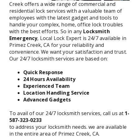
Creek offers a wide range of commercial and
residential lock services with a valuable team of
employees with the latest gadget and tools to
handle your complex, home, office lock troubles
with the best efforts. So in any
Locksmith
Emergency
, Local Lock Expert is 24/7 available in
Primez Creek, CA for your reliability and
convenience. We want your satisfaction and trust.
Our 24/7 locksmith services are based on:
Quick Response
24 Hours Availability
Experienced Team
Location Handling Service
Advanced Gadgets
To avail of our 24/7 locksmith services, call us at
1-
587-323-0233
to address your locksmith needs. we are available
in the entire area of Primez Creek, CA.