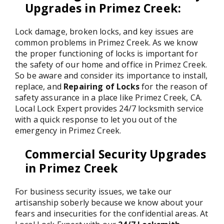
Upgrades in Primez Creek
:
Lock damage, broken locks, and key issues are
common problems in Primez Creek. As we know
the proper functioning of locks is important for
the safety of our home and office in Primez Creek.
So be aware and consider its importance to install,
replace, and
Repairing of Locks
for the reason of
safety assurance in a place like Primez Creek, CA.
Local Lock Expert provides 24/7 locksmith service
with a quick response to let you out of the
emergency in Primez Creek.
Commercial Security Upgrades
in Primez Creek
For business security issues, we take our
artisanship soberly because we know about your
fears and insecurities for the confidential areas. At