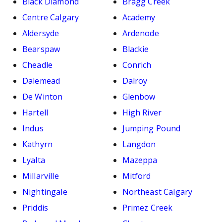
Black Diamond
Bragg Creek
Centre Calgary
Academy
Aldersyde
Ardenode
Bearspaw
Blackie
Cheadle
Conrich
Dalemead
Dalroy
De Winton
Glenbow
Hartell
High River
Indus
Jumping Pound
Kathyrn
Langdon
Lyalta
Mazeppa
Millarville
Mitford
Nightingale
Northeast Calgary
Priddis
Primez Creek