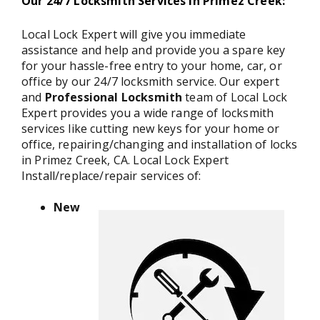
Our 24/7 Locksmith Services in Primez Creek:
Local Lock Expert will give you immediate
assistance and help and provide you a spare key
for your hassle-free entry to your home, car, or
office by our 24/7 locksmith service. Our expert
and
Professional Locksmith
team of Local Lock
Expert provides you a wide range of locksmith
services like cutting new keys for your home or
office, repairing/changing and installation of locks
in Primez Creek, CA. Local Lock Expert
Install/replace/repair services of:
New