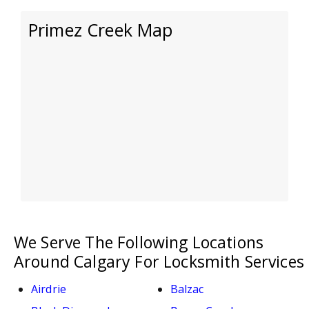
Primez Creek Map
We Serve The Following Locations
Around Calgary For Locksmith Services
Airdrie
Balzac