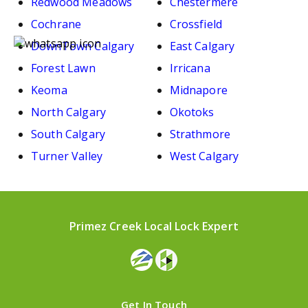
Redwood Meadows
Chestermere
Cochrane
Crossfield
DownTown Calgary
East Calgary
Forest Lawn
Irricana
Keoma
Midnapore
North Calgary
Okotoks
South Calgary
Strathmore
Turner Valley
West Calgary
Primez Creek Local Lock Expert
Get In Touch