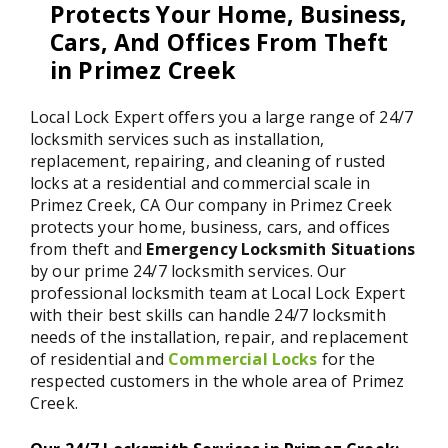
Protects Your Home, Business,
Cars, And Offices From Theft
in Primez Creek
Local Lock Expert offers you a large range of 24/7
locksmith services such as installation,
replacement, repairing, and cleaning of rusted
locks at a residential and commercial scale in
Primez Creek, CA Our company in Primez Creek
protects your home, business, cars, and offices
from theft and
Emergency Locksmith Situations
by our prime 24/7 locksmith services. Our
professional locksmith team at Local Lock Expert
with their best skills can handle 24/7 locksmith
needs of the installation, repair, and replacement
of residential and
Commercial Locks
for the
respected customers in the whole area of Primez
Creek.