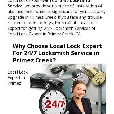
Local Lock Expert with our
24/7 Locksmith
Service
, we provide you service of installation of
alarmed locks which is significant for your security
upgrade in Primez Creek. If you face any trouble
related to locks or keys, then call at Local Lock
Expert for getting 24/7 Locksmith Services of
Local Lock Expert in Primez Creek, CA.
Why Choose Local Lock Expert
For 24/7 Locksmith Service in
Primez Creek?
Local Lock
Expert in
Primez