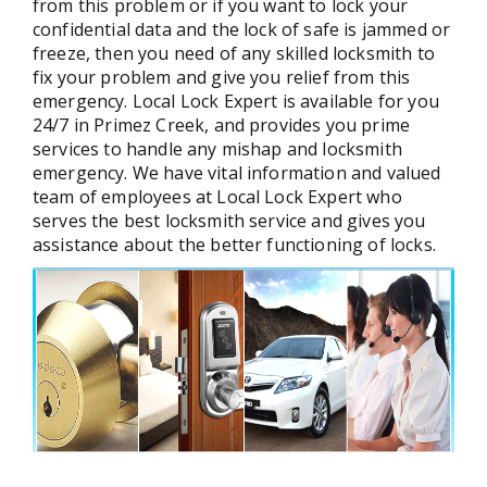
from this problem or if you want to lock your
confidential data and the lock of safe is jammed or
freeze, then you need of any skilled locksmith to
fix your problem and give you relief from this
emergency. Local Lock Expert is available for you
24/7 in Primez Creek, and provides you prime
services to handle any mishap and locksmith
emergency. We have vital information and valued
team of employees at Local Lock Expert who
serves the best locksmith service and gives you
assistance about the better functioning of locks.