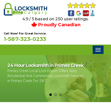
4.9 / 5 based on 250 user ratings.
Proudly Canadian
Call Now! For Great Service.
1-587-323-0233
Toggl
naviga
24 Hour Locksmith in Primez Creek
Primez Creek Local Lock Expert Offers Auto,
Residential And Commercial Locksmith Services
in Primez Creek For 24/7.