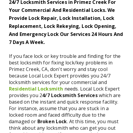
24/7 Locksmith Services in Primez Creek For
Your Commercial And Residential Locks. We
Provide Lock Repair, Lock Installation, Lock
Replacement, Lock Rekeying, Lock Opening,
And Emergency Lock Our Services 24 Hours And
7 Days A Week.
If you face lock or key trouble and finding for the
best locksmith for fixing lock/key problems in
Primez Creek, CA, don't worry and stay cool
because Local Lock Expert provides you 24/7
locksmith services for your commercial and
Residential Locksmith
needs. Local Lock Expert
provides you 2
4/7 Locksmith Services
which are
based on the instant and quick response facility.
For instance, assume that you are stuck in a
locked room and faced difficulty due to the
damaged or
Broken Lock
. At this time, you must
think about any locksmith who can get you out