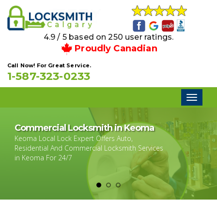
4.9 / 5 based on 250 user ratings.
Proudly Canadian
Call Now! For Great Service.
1-587-323-0233
Toggl
naviga
Commercial Locksmith in Keoma
Keoma Local Lock Expert Offers Auto,
Residential And Commercial Locksmith Services
in Keoma For 24/7