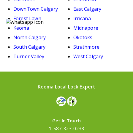
DownTown Calgary
East Calgary
Forest Lawn
Irricana
Keoma
Midnapore
North Calgary
Okotoks
South Calgary
Strathmore
Turner Valley
West Calgary
Keoma Local Lock Expert
Get In Touch
1-587-323-0233