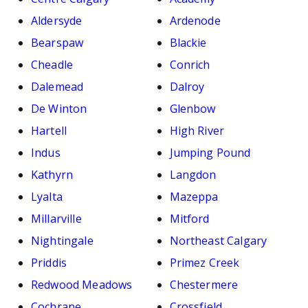
Aldersyde
Ardenode
Bearspaw
Blackie
Cheadle
Conrich
Dalemead
Dalroy
De Winton
Glenbow
Hartell
High River
Indus
Jumping Pound
Kathyrn
Langdon
Lyalta
Mazeppa
Millarville
Mitford
Nightingale
Northeast Calgary
Priddis
Primez Creek
Redwood Meadows
Chestermere
Cochrane
Crossfield