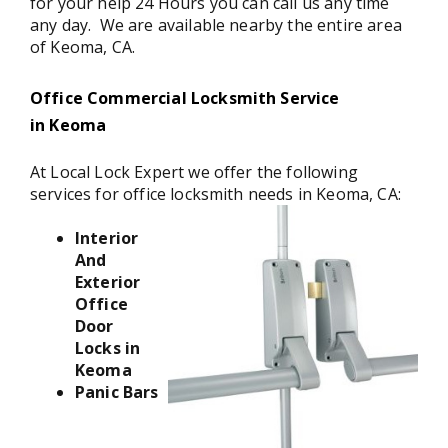
for your help 24 Hours you can call us any time
any day. We are available nearby the entire area
of Keoma, CA.
Office Commercial Locksmith Service
in Keoma
At Local Lock Expert we offer the following
services for office locksmith needs in Keoma, CA:
Interior
And
Exterior
Office
Door
Locks in
Keoma
Panic Bars