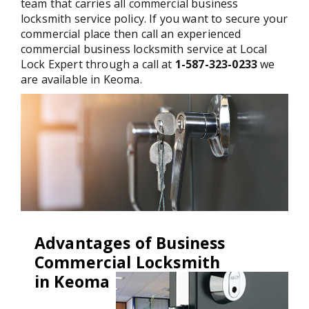
team that carries all commercial business
locksmith service policy. If you want to secure your
commercial place then call an experienced
commercial business locksmith service at Local
Lock Expert through a call at
1-587-323-0233
we
are available in Keoma.
Advantages of Business
Commercial Locksmith
in Keoma