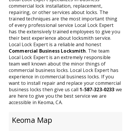
commercial lock installation, replacement,
repairing, or other services about locks. The
trained techniques are the most important thing
of every professional service Local Lock Expert
has the extensively trained employees to give you
their best experience about locksmith service.
Local Lock Expert is a reliable and honest
Commercial Business Locksmith
. The team
Local Lock Expert is an extremely responsible
team well known about the minor things of
commercial business locks. Local Lock Expert has
experience in commercial business locks. If you
want to install repair and replace your commercial
business locks then give us call
1-587-323-0233
we
are here to give you the best service we are
accessible in Keoma, CA.
Keoma Map