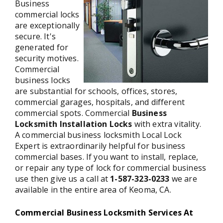
Business
commercial locks
are exceptionally
secure. It's
generated for
security motives.
Commercial
business locks
are substantial for schools, offices, stores,
commercial garages, hospitals, and different
commercial spots. Commercial
Business
Locksmith Installation Locks
with extra vitality.
A commercial business locksmith Local Lock
Expert is extraordinarily helpful for business
commercial bases. If you want to install, replace,
or repair any type of lock for commercial business
use then give us a call at
1-587-323-0233
we are
available in the entire area of Keoma, CA.
Commercial Business Locksmith Services At