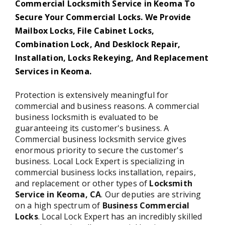
Commercial Locksmith Service in Keoma To
Secure Your Commercial Locks. We Provide
Mailbox Locks, File Cabinet Locks,
Combination Lock, And Desklock Repair,
Installation, Locks Rekeying, And Replacement
Services in Keoma.
Protection is extensively meaningful for
commercial and business reasons. A commercial
business locksmith is evaluated to be
guaranteeing its customer's business. A
Commercial business locksmith service gives
enormous priority to secure the customer's
business. Local Lock Expert is specializing in
commercial business locks installation, repairs,
and replacement or other types of
Locksmith
Service in Keoma,
CA
. Our deputies are striving
on a high spectrum of
Business Commercial
Locks
. Local Lock Expert has an incredibly skilled