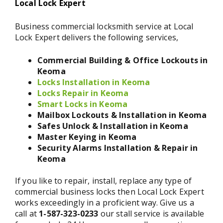
Local Lock Expert
Business commercial locksmith service at Local
Lock Expert delivers the following services,
Commercial Building & Office Lockouts in
Keoma
Locks Installation in Keoma
Locks Repair in Keoma
Smart Locks in Keoma
Mailbox Lockouts & Installation in Keoma
Safes Unlock & Installation in Keoma
Master Keying in Keoma
Security Alarms Installation & Repair in
Keoma
If you like to repair, install, replace any type of
commercial business locks then Local Lock Expert
works exceedingly in a proficient way. Give us a
call at
1-587-323-0233
our stall service is available