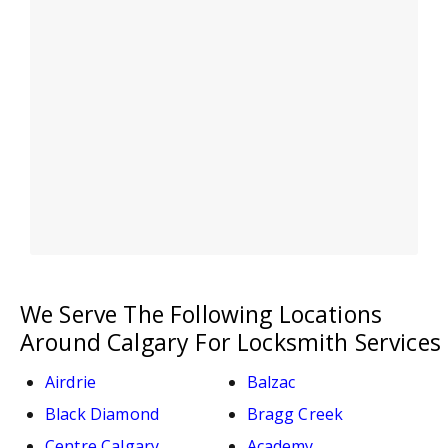
We Serve The Following Locations
Around Calgary For Locksmith Services
Airdrie
Balzac
Black Diamond
Bragg Creek
Centre Calgary
Academy