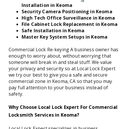
Installation in Keoma
Security Camera Positioning in Keoma
High Tech Office Surveillance in Keoma
File Cabinet Lock Replacement in Keoma
Safe Installation in Keoma
Master Key System Setups in Keoma
Commercial Lock Re-keying A business owner has
enough to worry about, without worrying that
someone will break in and steal stuff. We value
your privacy and security so at Local Lock Expert
we try our best to give you a safe and secure
commercial zone in Keoma, CA so that you may
pay full attention to your business instead of
safety.
Why Choose Local Lock Expert For Commercial
Locksmith Services in Keoma?
Local Lock Expert specializes in business