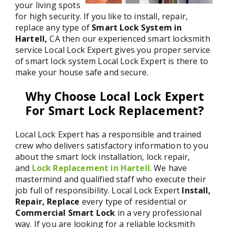
your living spots
for high security. If you like to install, repair,
replace any type of
Smart Lock System in
Hartell,
CA then our experienced smart locksmith
service Local Lock Expert gives you proper service
of smart lock system Local Lock Expert is there to
make your house safe and secure.
Why Choose Local Lock Expert
For Smart Lock Replacement?
Local Lock Expert has a responsible and trained
crew who delivers satisfactory information to you
about the smart lock installation, lock repair,
and
Lock Replacement in Hartell
. We have
mastermind and qualified staff who execute their
job full of responsibility. Local Lock Expert
Install,
Repair, Replace
every type of residential or
Commercial Smart Lock
in a very professional
way. If you are looking for a reliable locksmith