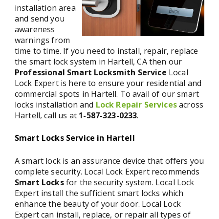
installation area
and send you
awareness
warnings from
time to time. If you need to install, repair, replace
the smart lock system in Hartell, CA then our
Professional Smart Locksmith Service
Local
Lock Expert is here to ensure your residential and
commercial spots in Hartell. To avail of our smart
locks installation and
Lock Repair Services
across
Hartell, call us at
1-587-323-0233
.
Smart Locks Service in Hartell
A smart lock is an assurance device that offers you
complete security. Local Lock Expert recommends
Smart Locks
for the security system. Local Lock
Expert install the sufficient smart locks which
enhance the beauty of your door. Local Lock
Expert can install, replace, or repair all types of