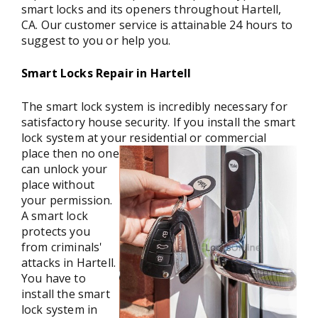
smart locks and its openers throughout Hartell,
CA. Our customer service is attainable 24 hours to
suggest to you or help you.
Smart Locks Repair in Hartell
The smart lock system is incredibly necessary for
satisfactory house security. If you install the smart
lock system at your residential or commercial
place then
no one
can unlock your
place without
your permission.
A smart lock
protects you
from criminals'
attacks in Hartell.
You have to
install the smart
lock system in