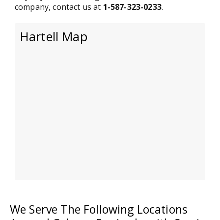
company, contact us at
1-587-323-0233
.
Hartell Map
We Serve The Following Locations