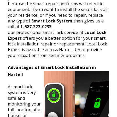
because the smart repair performs with electric
equipment. If you want to install the smart lock at
your residence, or if you need to repair, replace
any type of
Smart Lock System
then gives us a
call at
1-587-323-0233
our professional smart lock service at
Local Lock
Expert
offers you a better option for your smart
lock installation repair or replacement. Local Lock
Expert is available across Hartell, CA to provide
you relaxation from security problems.
Advantages of Smart Lock Installation in
Hartell
A smart lock
system is very
safe and
monitoring your
full location of a
house, or