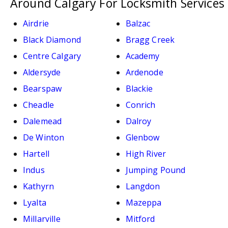
Around Calgary For Locksmith Services
Airdrie
Balzac
Black Diamond
Bragg Creek
Centre Calgary
Academy
Aldersyde
Ardenode
Bearspaw
Blackie
Cheadle
Conrich
Dalemead
Dalroy
De Winton
Glenbow
Hartell
High River
Indus
Jumping Pound
Kathyrn
Langdon
Lyalta
Mazeppa
Millarville
Mitford