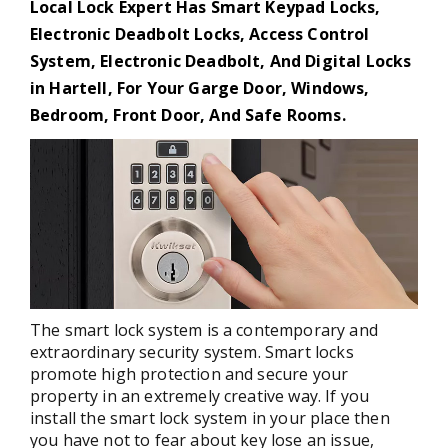
Local Lock Expert Has Smart Keypad Locks,
Electronic Deadbolt Locks, Access Control
System, Electronic Deadbolt, And Digital Locks
in Hartell, For Your Garge Door, Windows,
Bedroom, Front Door, And Safe Rooms.
The smart lock system is a contemporary and
extraordinary security system. Smart locks
promote high protection and secure your
property in an extremely creative way. If you
install the smart lock system in your place then
you have not to fear about key lose an issue,