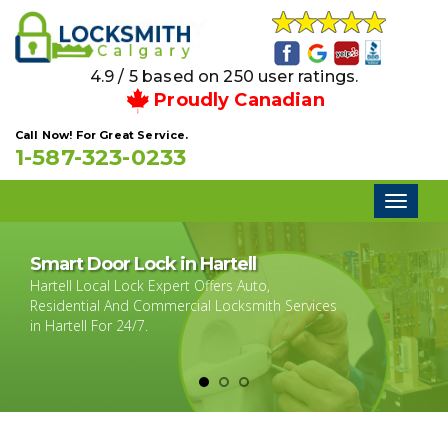
4.9 / 5 based on 250 user ratings.
Proudly Canadian
Call Now! For Great Service.
1-587-323-0233
Toggl
naviga
Smart Door Lock in Hartell
Hartell Local Lock Expert Offers Auto,
Residential And Commercial Locksmith Services
in Hartell For 24/7.