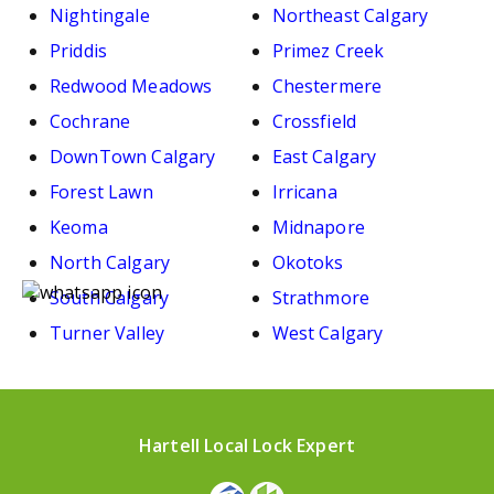
Nightingale
Northeast Calgary
Priddis
Primez Creek
Redwood Meadows
Chestermere
Cochrane
Crossfield
DownTown Calgary
East Calgary
Forest Lawn
Irricana
Keoma
Midnapore
North Calgary
Okotoks
South Calgary
Strathmore
Turner Valley
West Calgary
Hartell Local Lock Expert