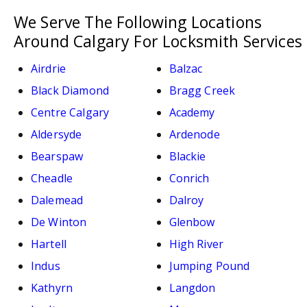
We Serve The Following Locations
Around Calgary For Locksmith Services
Airdrie
Balzac
Black Diamond
Bragg Creek
Centre Calgary
Academy
Aldersyde
Ardenode
Bearspaw
Blackie
Cheadle
Conrich
Dalemead
Dalroy
De Winton
Glenbow
Hartell
High River
Indus
Jumping Pound
Kathyrn
Langdon