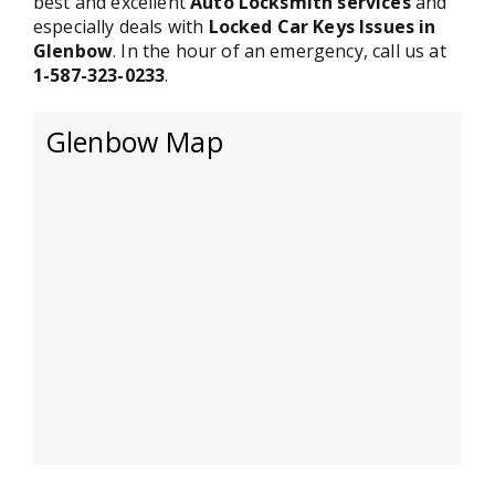
best and excellent
Auto Locksmith services
and
especially deals with
Locked Car Keys Issues in
Glenbow
. In the hour of an emergency, call us at
1-587-323-0233
.
Glenbow Map