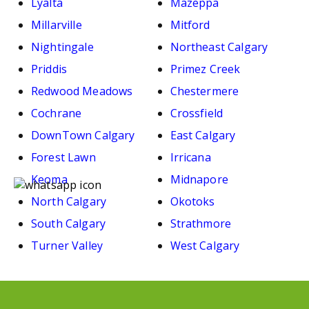
Lyalta
Mazeppa
Millarville
Mitford
Nightingale
Northeast Calgary
Priddis
Primez Creek
Redwood Meadows
Chestermere
Cochrane
Crossfield
DownTown Calgary
East Calgary
Forest Lawn
Irricana
Keoma
Midnapore
North Calgary
Okotoks
South Calgary
Strathmore
Turner Valley
West Calgary