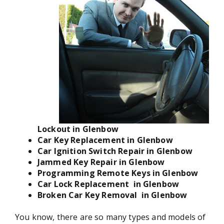
Lockout in Glenbow
Car Key Replacement in Glenbow
Car Ignition Switch Repair in Glenbow
Jammed Key Repair in Glenbow
Programming Remote Keys in Glenbow
Car Lock Replacement in Glenbow
Broken Car Key Removal in Glenbow
You know, there are so many types and models of