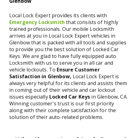
Glenbow
Local Lock Expert provides its clients with
Emergency Locksmith
that consists of highly
trained professionals. Our mobile Locksmith
arrives at you in Local Lock Expert vehicles in
Glenbow that is packed with all tools and supplies
to provide you the best solution of Locked Car
Keys. We are glad to have fully equipped auto
Locksmith with us to serve you in all car and
vehicle lockouts. To
Ensure Customer
Satisfaction in Glenbow,
Local Lock Expert is
always very helpful for its clients and assists them
in coming out of their vehicle and car lockout
issues especially
Locked Car Keys
in Glenbow, CA.
Winning customer's trust is our first priority
along with their complete satisfaction for the
solution of their auto-related problems.