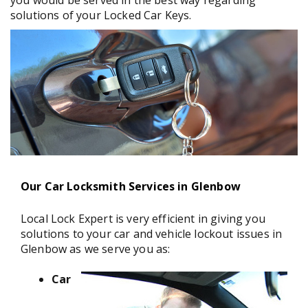
you would be served in the best way regarding
solutions of your Locked Car Keys.
Our Car Locksmith Services in Glenbow
Local Lock Expert is very efficient in giving you
solutions to your car and vehicle lockout issues in
Glenbow as we serve you as:
Car