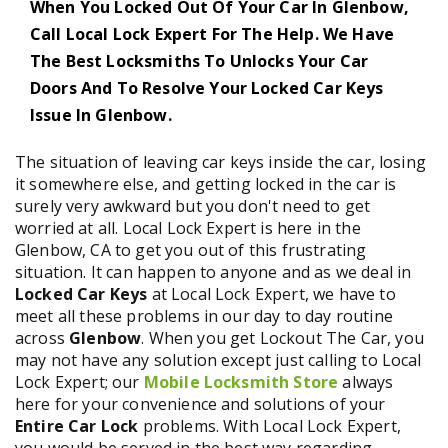
When You Locked Out Of Your Car In Glenbow,
Call Local Lock Expert For The Help. We Have
The Best Locksmiths To Unlocks Your Car
Doors And To Resolve Your Locked Car Keys
Issue In Glenbow.
The situation of leaving car keys inside the car, losing
it somewhere else, and getting locked in the car is
surely very awkward but you don't need to get
worried at all. Local Lock Expert is here in the
Glenbow, CA to get you out of this frustrating
situation. It can happen to anyone and as we deal in
Locked Car Keys
at Local Lock Expert, we have to
meet all these problems in our day to day routine
across
Glenbow
. When you get Lockout The Car, you
may not have any solution except just calling to Local
Lock Expert; our
Mobile Locksmith Store
always
here for your convenience and solutions of your
Entire Car Lock
problems. With Local Lock Expert,