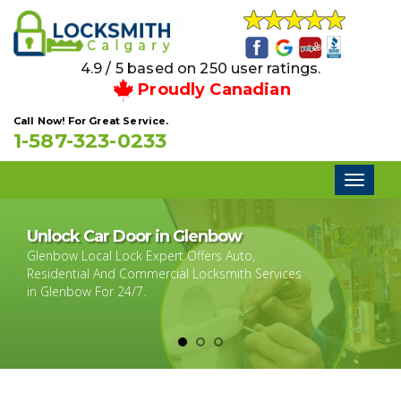
4.9 / 5 based on 250 user ratings.
Proudly Canadian
Call Now! For Great Service.
1-587-323-0233
Toggl
naviga
Unlock Car Door in Glenbow
Glenbow Local Lock Expert Offers Auto,
Residential And Commercial Locksmith Services
in Glenbow For 24/7.