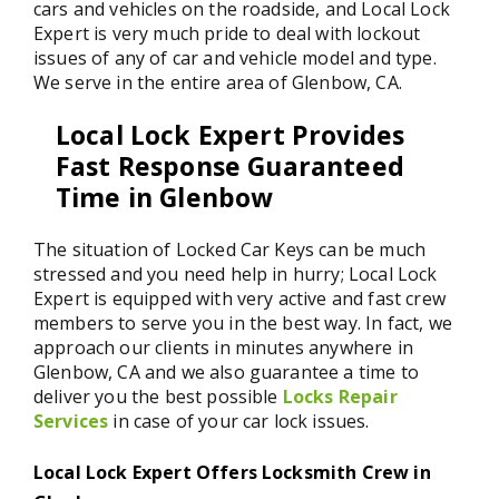
cars and vehicles on the roadside, and Local Lock
Expert is very much pride to deal with lockout
issues of any of car and vehicle model and type.
We serve in the entire area of Glenbow, CA.
Local Lock Expert Provides
Fast Response Guaranteed
Time in Glenbow
The situation of Locked Car Keys can be much
stressed and you need help in hurry; Local Lock
Expert is equipped with very active and fast crew
members to serve you in the best way. In fact, we
approach our clients in minutes anywhere in
Glenbow, CA and we also guarantee a time to
deliver you the best possible
Locks Repair
Services
in case of your car lock issues.
Local Lock Expert Offers Locksmith Crew in