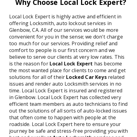
Why Choose Local Lock Expert?
Local Lock Expert is highly active and efficient in
offering Locksmith, auto lockout services in
Glenbow, CA. All of our services would be more
convenient for you in the sense; we don't charge
too much for our services. Providing relief and
comfort to people is our first concern and we
believe to serve our clients at very low rates. This
is the reason for
Local Lock Expert
has become
the most wanted place for clients to come and get
solutions for all of their
Locked Car Keys
related
issues and render auto Locksmith services in no
time. Local Lock Expert is insured and registered
in Glenbow. Local Lock Expert has collected very
efficient team members as auto technicians to find
out the solutions of all sorts of auto-locked issues
that often come to happen with people at the
roadside. Local Lock Expert here to ensure your
journey be safe and stress-free providing you with