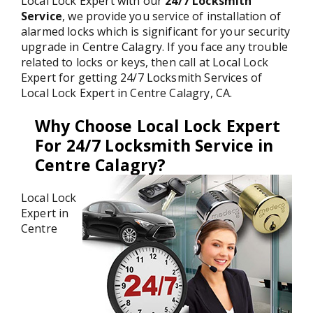
Local Lock Expert with our
24/7 Locksmith
Service
, we provide you service of installation of
alarmed locks which is significant for your security
upgrade in Centre Calagry. If you face any trouble
related to locks or keys, then call at Local Lock
Expert for getting 24/7 Locksmith Services of
Local Lock Expert in Centre Calagry, CA.
Why Choose Local Lock Expert
For 24/7 Locksmith Service in
Centre Calagry?
Local Lock
Expert in
Centre