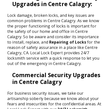
Upgrades in Centre Calagry
:
Lock damage, broken locks, and key issues are
common problems in Centre Calagry. As we know
the proper functioning of locks is important for
the safety of our home and office in Centre
Calagry. So be aware and consider its importance
to install, replace, and
Repairing of Locks
for the
reason of safety assurance in a place like Centre
Calagry, CA. Local Lock Expert provides 24/7
locksmith service with a quick response to let you
out of the emergency in Centre Calagry.
Commercial Security Upgrades
in Centre Calagry
For business security issues, we take our
artisanship soberly because we know about your
fears and insecurities for the confidential areas. At