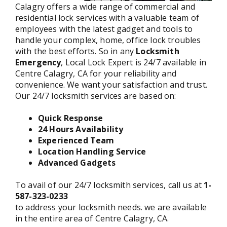
Calagry offers a wide range of commercial and
residential lock services with a valuable team of
employees with the latest gadget and tools to
handle your complex, home, office lock troubles
with the best efforts. So in any
Locksmith
Emergency
, Local Lock Expert is 24/7 available in
Centre Calagry, CA for your reliability and
convenience. We want your satisfaction and trust.
Our 24/7 locksmith services are based on:
Quick Response
24 Hours Availability
Experienced Team
Location Handling Service
Advanced Gadgets
To avail of our 24/7 locksmith services, call us at
1-
587-323-0233
to address your locksmith needs. we are available
in the entire area of Centre Calagry, CA.