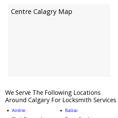
Centre Calagry Map
We Serve The Following Locations
Around Calgary For Locksmith Services
Airdrie
Balzac