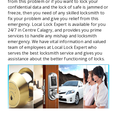
from this problem or if you want to lock your
confidential data and the lock of safe is jammed or
freeze, then you need of any skilled locksmith to
fix your problem and give you relief from this
emergency. Local Lock Expert is available for you
24/7 in Centre Calagry, and provides you prime
services to handle any mishap and locksmith
emergency. We have vital information and valued
team of employees at Local Lock Expert who
serves the best locksmith service and gives you
assistance about the better functioning of locks.