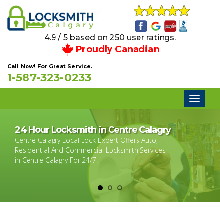
4.9 / 5 based on 250 user ratings.
Proudly Canadian
Call Now! For Great Service.
1-587-323-0233
Toggl
naviga
24 Hour Locksmith in Centre Calagry
Centre Calagry Local Lock Expert Offers Auto,
Residential And Commercial Locksmith Services
in Centre Calagry For 24/7.