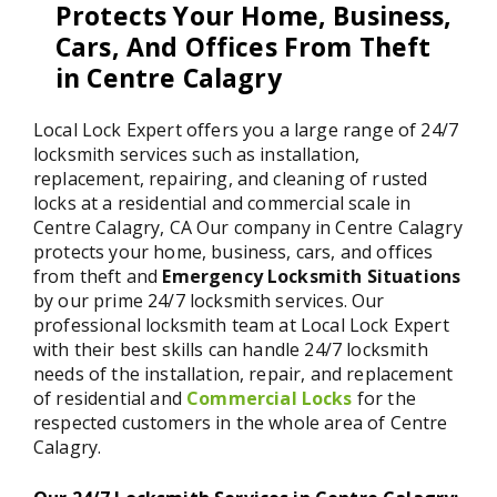
Protects Your Home, Business,
Cars, And Offices From Theft
in Centre Calagry
Local Lock Expert offers you a large range of 24/7
locksmith services such as installation,
replacement, repairing, and cleaning of rusted
locks at a residential and commercial scale in
Centre Calagry, CA Our company in Centre Calagry
protects your home, business, cars, and offices
from theft and
Emergency Locksmith Situations
by our prime 24/7 locksmith services. Our
professional locksmith team at Local Lock Expert
with their best skills can handle 24/7 locksmith
needs of the installation, repair, and replacement
of residential and
Commercial Locks
for the
respected customers in the whole area of Centre
Calagry.