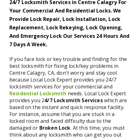
24/7 Locksmith Services in Centre Calagry For
Your Commercial And Residential Locks. We
Provide Lock Repair, Lock Installation, Lock
Replacement, Lock Rekeying, Lock Opening,
And Emergency Lock Our Services 24 Hours And
7 Days A Week.
If you face lock or key trouble and finding for the
best locksmith for fixing lock/key problems in
Centre Calagry, CA, don't worry and stay cool
because Local Lock Expert provides you 24/7
locksmith services for your commercial and
Residential Locksmith
needs. Local Lock Expert
provides you 2
4/7 Locksmith Services
which are
based on the instant and quick response facility.
For instance, assume that you are stuck in a
locked room and faced difficulty due to the
damaged or
Broken Lock
. At this time, you must
think about any locksmith who can get you out