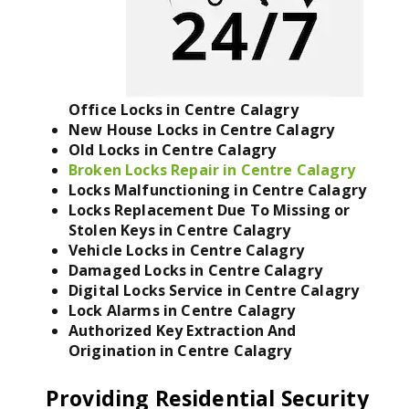
Office Locks in Centre Calagry
New House Locks in Centre Calagry
Old Locks in Centre Calagry
Broken Locks Repair in Centre Calagry
Locks Malfunctioning in Centre Calagry
Locks Replacement Due To Missing or
Stolen Keys in Centre Calagry
Vehicle Locks in Centre Calagry
Damaged Locks in Centre Calagry
Digital Locks Service in Centre Calagry
Lock Alarms in Centre Calagry
Authorized Key Extraction And
Origination in Centre Calagry
Providing Residential Security