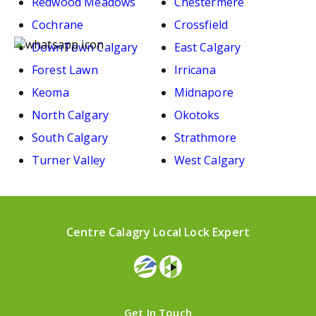
Redwood Meadows
Chestermere
Cochrane
Crossfield
DownTown Calgary
East Calgary
Forest Lawn
Irricana
Keoma
Midnapore
North Calgary
Okotoks
South Calgary
Strathmore
Turner Valley
West Calgary
Centre Calagry Local Lock Expert
Get In Touch