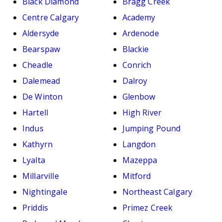
Black Diamond
Bragg Creek
Centre Calgary
Academy
Aldersyde
Ardenode
Bearspaw
Blackie
Cheadle
Conrich
Dalemead
Dalroy
De Winton
Glenbow
Hartell
High River
Indus
Jumping Pound
Kathyrn
Langdon
Lyalta
Mazeppa
Millarville
Mitford
Nightingale
Northeast Calgary
Priddis
Primez Creek