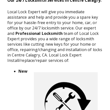
Our 24/7 Locksmith Services in Centre Calagry:
Local Lock Expert will give you immediate
assistance and help and provide you a spare key
for your hassle-free entry to your home, car, or
office by our 24/7 locksmith service. Our expert
and
Professional Locksmith
team of Local Lock
Expert provides you a wide range of locksmith
services like cutting new keys for your home or
office, repairing/changing and installation of locks
in Centre Calagry, CA. Local Lock Expert
Install/replace/repair services of:
New